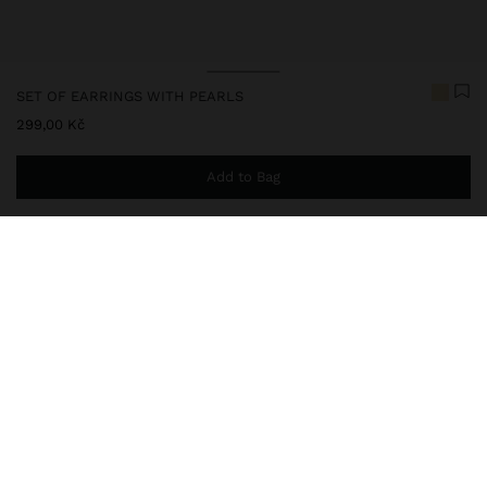
SET OF EARRINGS WITH PEARLS
299,00 Kč
Add to Bag
You are
999,00 Kč
away from free home delivery
247998
|
golden
Set of four pairs of earrings with pearls and chain: two pairs of
hoop earrings, one long pair with chain and pearls; another pair of
pearls. Aged effect. Golden finish.
Jewellery
Earrings
Hoop Earrings