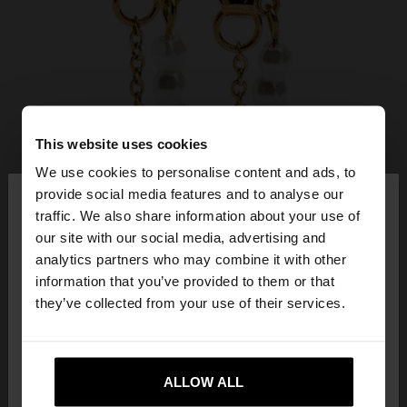
This website uses cookies
We use cookies to personalise content and ads, to
×
provide social media features and to analyse our
hello
traffic. We also share information about your use of
our site with our social media, advertising and
You are accessing the site from Czech Republic.
analytics partners who may combine it with other
Do you want to browse our United States
information that you’ve provided to them or that
website?
they’ve collected from your use of their services.
No, stay in Czech
Yes, take me to United
Republic
ALLOW ALL
States