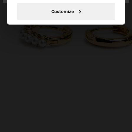
Customize