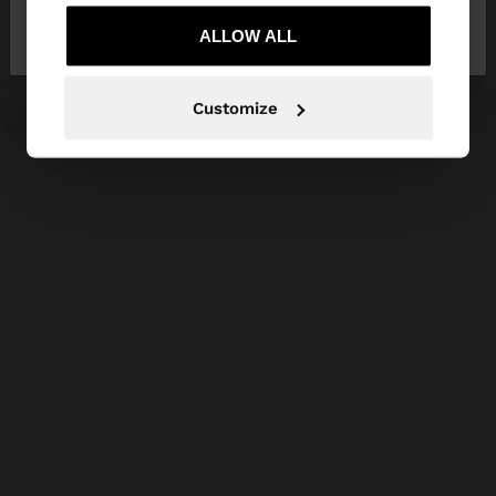
No, stay in Czech
Yes, take me to United
Republic
ALLOW ALL
States
Customize