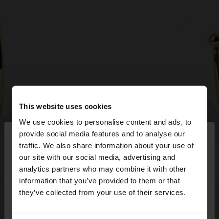
This website uses cookies
We use cookies to personalise content and ads, to
×
provide social media features and to analyse our
hello
traffic. We also share information about your use of
our site with our social media, advertising and
You are accessing the site from Czech Republic.
analytics partners who may combine it with other
Do you want to browse our United States
information that you’ve provided to them or that
website?
they’ve collected from your use of their services.