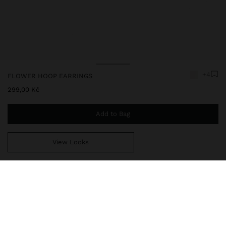
+4
FLOWER HOOP EARRINGS
299,00 Kč
Add to Bag
View Looks
You are
999,00 Kč
away from free home delivery
195269
|
white
Our TREND collection: earrings, hoops earrings, and maxi