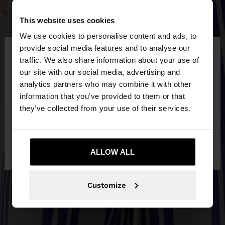
This website uses cookies
We use cookies to personalise content and ads, to
×
provide social media features and to analyse our
hello
traffic. We also share information about your use of
our site with our social media, advertising and
You are accessing the site from Czech Republic.
analytics partners who may combine it with other
Do you want to browse our United States
information that you’ve provided to them or that
website?
they’ve collected from your use of their services.
No, stay in Czech
Yes, take me to United
Republic
ALLOW ALL
States
Customize