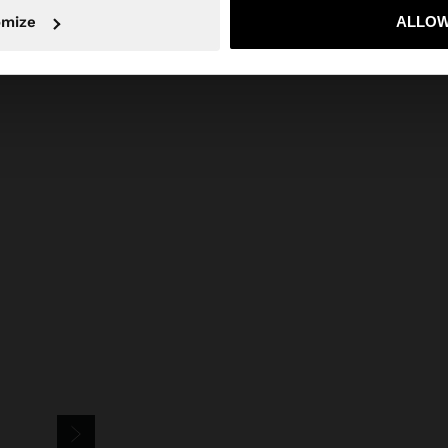
omize
ALLOW
No, stay in Czech Republic
Yes, take
Versatile for pairing with
trousers
,
skirts
or
shorts
for different styles,
and complete with
necklaces
and
bracelets
to elevate the outfit.