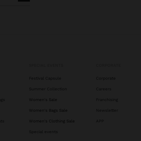
SPECIAL EVENTS
CORPORATE
Festival Capsule
Corporate
Summer Collection
Careers
ags
Women's Sale
Franchising
s
Women's Bags Sale
Newsletter
ats
Women's Clothing Sale
APP
Special events