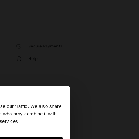
Secure Payments
Help
×
se our traffic. We also share
ers who may combine it with
United States
 services.