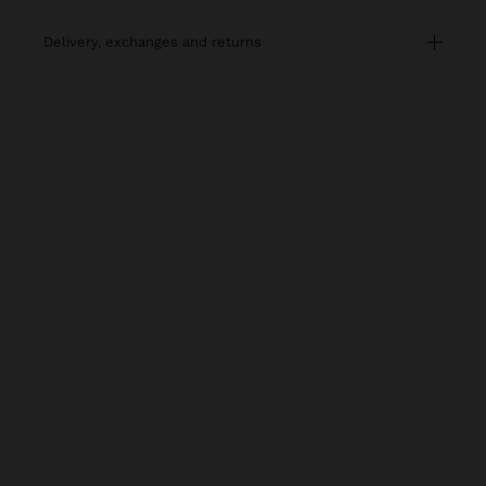
delivery, exchanges and returns