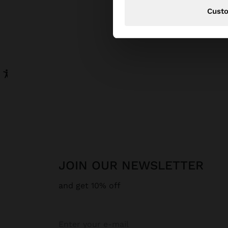
Cust
JOIN OUR NEWSLETTER
and get 10% off