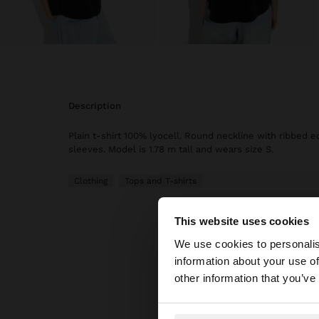
description
Plain t-shirt 100% lyocell. Round neckline with ribbed e
sleeves. Model is 1.78 m tall and wears size S.
Clothing
Tops and T-shirts
This website uses cookies
hello
We use cookies to personalis
information about your use of
You are accessing t
other information that you’ve
website?