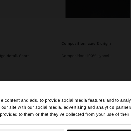
composition, care & origin
dge detail. Short
Composition: 100% Lyocell
e content and ads, to provide social media features and to analy
 our site with our social media, advertising and analytics partn
he site from Czech Republic. Do you want to browse our 
 provided to them or that they’ve collected from your use of their
Parfois
Clothing
Tops and T-shirts
lyocell t-shirt plain