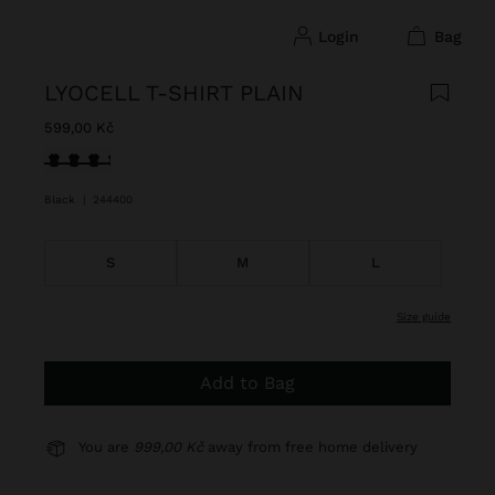
login
bag
LYOCELL T-SHIRT PLAIN
599,00 Kč
selected
Black
|
244400
S
M
L
size guide
Add to Bag
You are
999,00 Kč
away from free home delivery