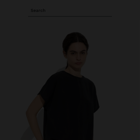
Search