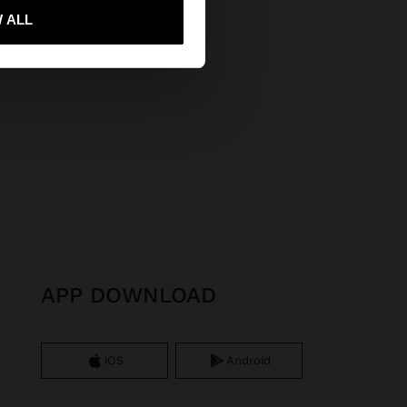
 ALL
 me to United States
APP DOWNLOAD
iOS
Android