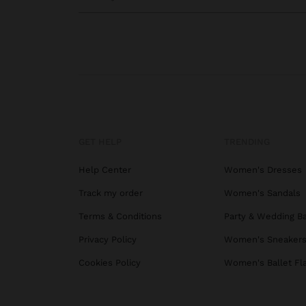
GET HELP
TRENDING
Help Center
Women's Dresses
Track my order
Women's Sandals
Terms & Conditions
Party & Wedding B
Privacy Policy
Women's Sneaker
Cookies Policy
Women's Ballet Fl