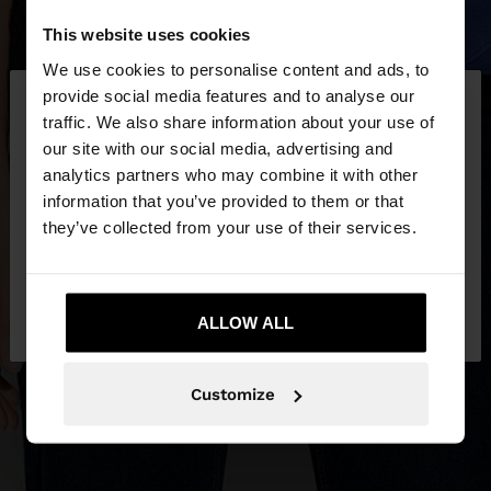
This website uses cookies
We use cookies to personalise content and ads, to
×
provide social media features and to analyse our
hello
traffic. We also share information about your use of
our site with our social media, advertising and
You are accessing the site from Czech Republic.
analytics partners who may combine it with other
Do you want to browse our United States
information that you’ve provided to them or that
website?
they’ve collected from your use of their services.
No, stay in Czech
Yes, take me to United
Republic
ALLOW ALL
States
Customize