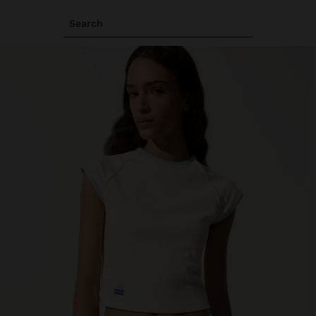
Search