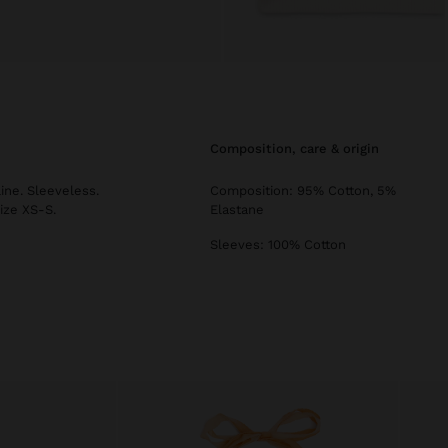
composition, care & origin
ine. Sleeveless.
Composition: 95% Cotton, 5%
ize XS-S.
Elastane
Sleeves: 100% Cotton