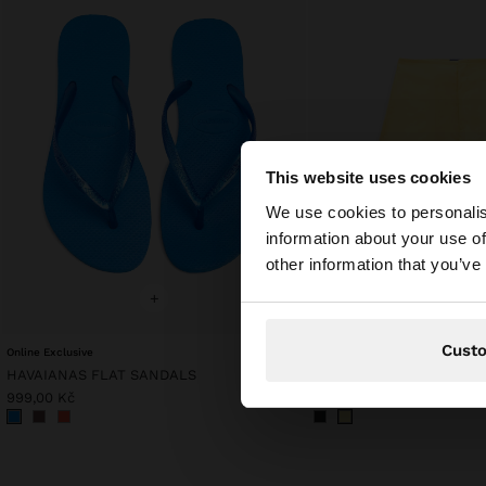
This website uses cookies
hello
We use cookies to personalis
information about your use of
You are accessing t
other information that you’ve
website?
+
+
Cust
Online Exclusive
Online Exclusive
HAVAIANAS FLAT SANDALS
PLAIN COTTON SHORTS
999,00 Kč
799,00 Kč