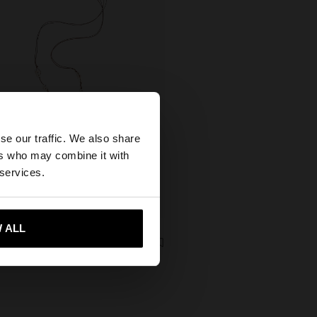
×
se our traffic. We also share
ers who may combine it with
United States
 services.
+
 ALL
 me to United States
xclusive
DECORATIVE RIBBON WITH SHELLS FOR FOOTWEAR
 Kč