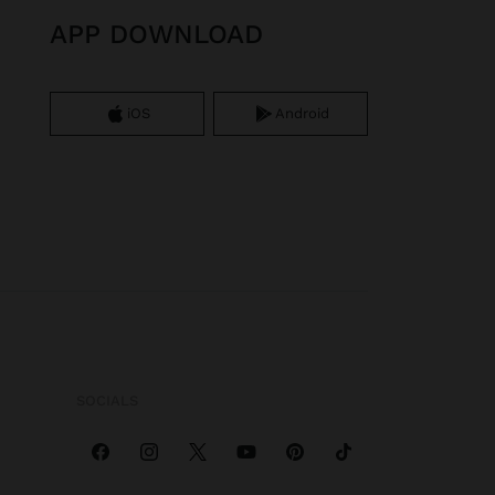
APP DOWNLOAD
iOS
Android
SOCIALS