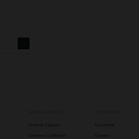
SPECIAL EVENTS
CORPORATE
Festival Capsule
Corporate
Summer Collection
Careers