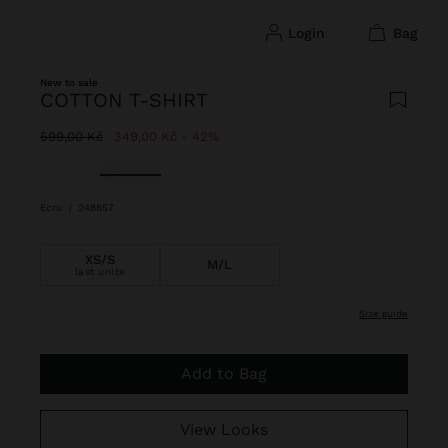
login
bag
New to sale
COTTON T-SHIRT
Price reduced from
to
599,00 Kč
349,00 Kč
42%
selected
Ecru
|
248857
XS/S
M/L
last units
size guide
Add to Bag
View Looks