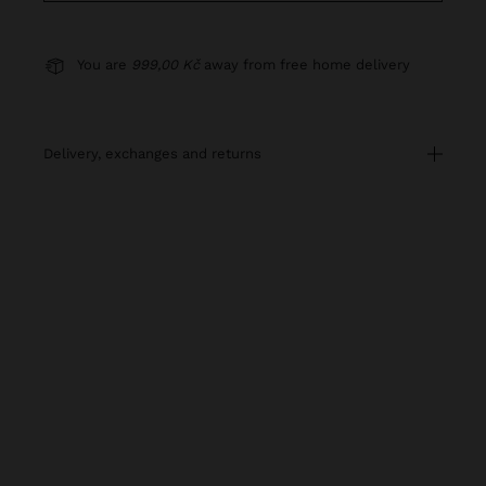
You are
999,00 Kč
away from free home delivery
delivery, exchanges and returns