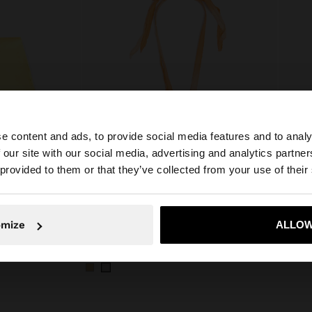
e content and ads, to provide social media features and to analy
 our site with our social media, advertising and analytics partn
he site from Czech Republic. Do you want to browse our 
 provided to them or that they’ve collected from your use of their
+
omize
ALLOW
No, stay in Czech Republic
Yes, take
Online Exclusive
Online E
NECKLACE WITH CORD PENDANT SUN
499,00 Kč
449,00