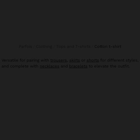
Parfois
Clothing
Tops and T-shirts
cotton t-shirt
Versatile for pairing with
trousers
,
skirts
or
shorts
for different styles,
and complete with
necklaces
and
bracelets
to elevate the outfit.