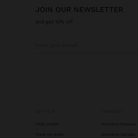
JOIN OUR NEWSLETTER
and get 10% off
GET HELP
TRENDING
Help Center
Women's Dresses
Track my order
Women's Sandals