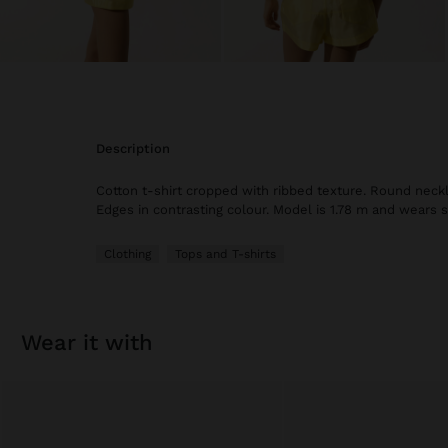
description
Cotton t-shirt cropped with ribbed texture. Round neckl
Edges in contrasting colour. Model is 1.78 m and wears s
Clothing
Tops and T-shirts
wear it with