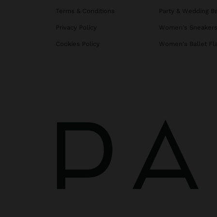
Terms & Conditions
Party & Wedding B
Privacy Policy
Women's Sneaker
Cookies Policy
Women's Ballet Fl