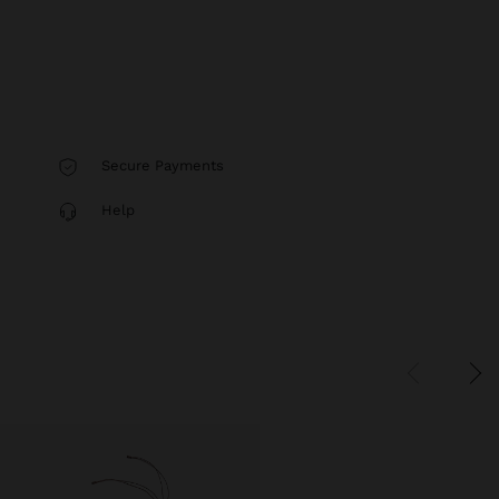
Secure Payments
Help