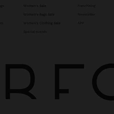
ags
Women's Sale
Franchising
s
Women's Bags Sale
Newsletter
ats
Women's Clothing Sale
APP
Special events