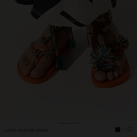
+2
LONG PRINTED DRESS