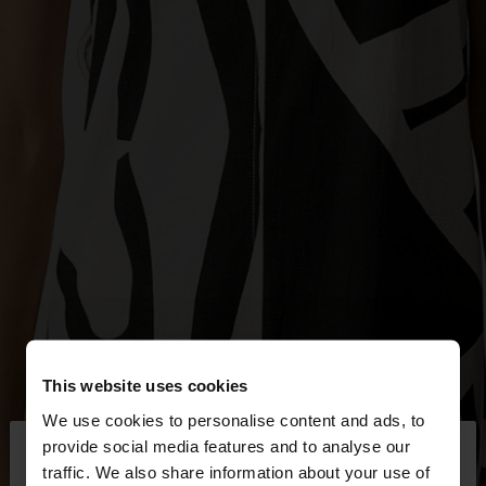
This website uses cookies
We use cookies to personalise content and ads, to
×
provide social media features and to analyse our
hello
traffic. We also share information about your use of