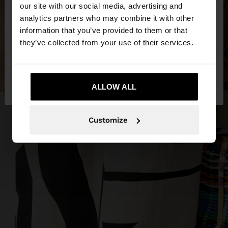
our site with our social media, advertising and
You are accessing the site from Czech Republic.
analytics partners who may combine it with other
Do you want to browse our United States
information that you’ve provided to them or that
website?
they’ve collected from your use of their services.
No, stay in Czech
Yes, take me to United
Republic
ALLOW ALL
States
Customize