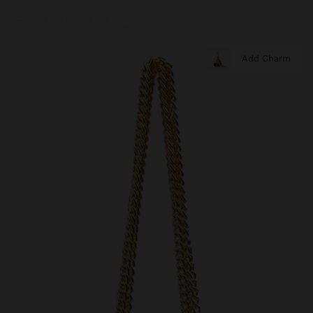
Add Charm