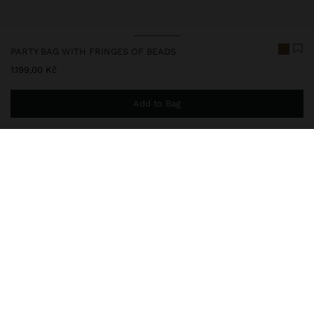
PARTY BAG WITH FRINGES OF BEADS
1.199,00 Kč
Add to Bag
You are
999,00 Kč
away from free home delivery
248433
|
golden
Small party bag with multiple fringes of monochromatic beads.
Interior lining. Double chain straps.
Bags
Shoulder Bags
delivery, exchanges and returns