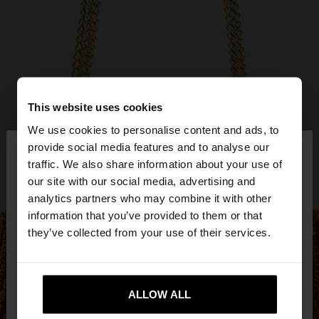
This website uses cookies
We use cookies to personalise content and ads, to
×
provide social media features and to analyse our
hello
traffic. We also share information about your use of
our site with our social media, advertising and
You are accessing the site from Czech Republic.
analytics partners who may combine it with other
Do you want to browse our United States
information that you’ve provided to them or that
website?
they’ve collected from your use of their services.
No, stay in Czech
Yes, take me to United
Republic
ALLOW ALL
States