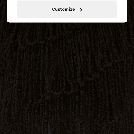
Customize