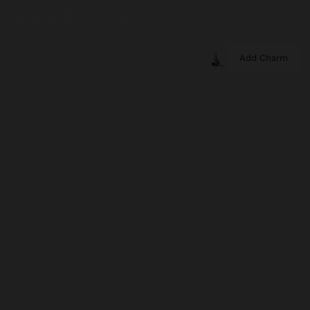
Add Charm