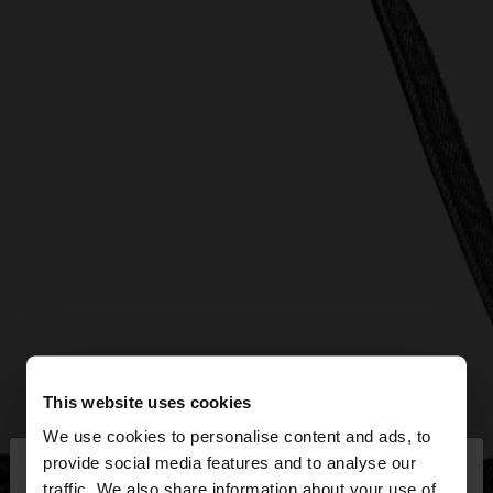
This website uses cookies
We use cookies to personalise content and ads, to
×
provide social media features and to analyse our
hello
traffic. We also share information about your use of