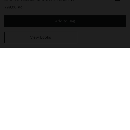
799,00 Kč
Add to Bag
View Looks
You are
999,00 Kč
away from free home delivery
248275
|
black
Large shopper bag in denim with washed effect. Lining and
interior pocket. Magnetic closure. Removable pendant. Fixed
handles shoulder straps.
Bags
Shoppers
delivery, exchanges and returns