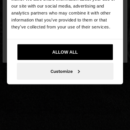
our site with our social media, advertising and
You are accessing the site from Czech Republic.
analytics partners who may combine it with other
Do you want to browse our United States
information that you’ve provided to them or that
website?
they’ve collected from your use of their services.
No, stay in Czech
Yes, take me to United
Republic
ALLOW ALL
States
Customize