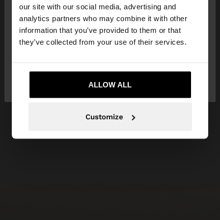
our site with our social media, advertising and
You are accessing the site from Czech Republic.
analytics partners who may combine it with other
Do you want to browse our United States
information that you’ve provided to them or that
website?
they’ve collected from your use of their services.
No, stay in Czech
Yes, take me to United
Republic
ALLOW ALL
States
Customize