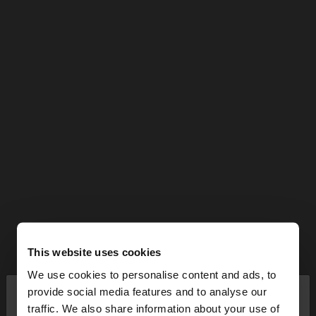
This website uses cookies
We use cookies to personalise content and ads, to
×
provide social media features and to analyse our
hello
traffic. We also share information about your use of