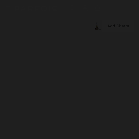
Add Charm