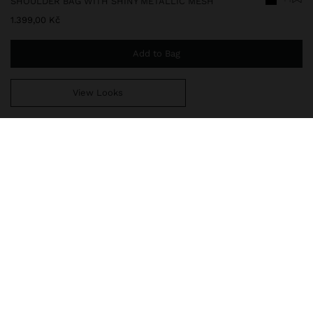
SHOULDER BAG WITH SHINY METALLIC MESH
1.399,00 Kč
Add to Bag
View Looks
You are
999,00 Kč
away from free home delivery
248749
|
black
Shoulder bag with metallic mesh. Elongated shape. Lining and
inner pocket. Adjustable and removable strap. Shiny finish.
Bags
Bum Bags
delivery, exchanges and returns
composition, care & origin