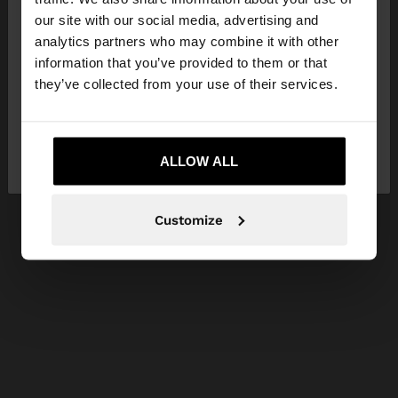
our site with our social media, advertising and
You are accessing the site from Czech Republic.
analytics partners who may combine it with other
Do you want to browse our United States
information that you’ve provided to them or that
website?
they’ve collected from your use of their services.
No, stay in Czech
Yes, take me to United
Republic
ALLOW ALL
States
Customize