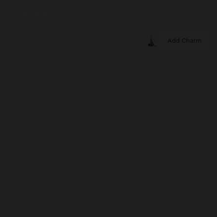
Add Charm