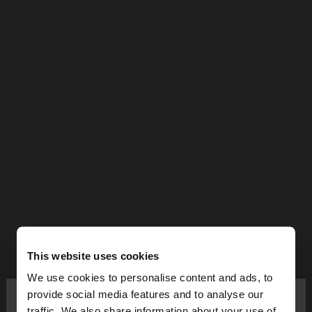
This website uses cookies
We use cookies to personalise content and ads, to
×
provide social media features and to analyse our
hello
traffic. We also share information about your use of