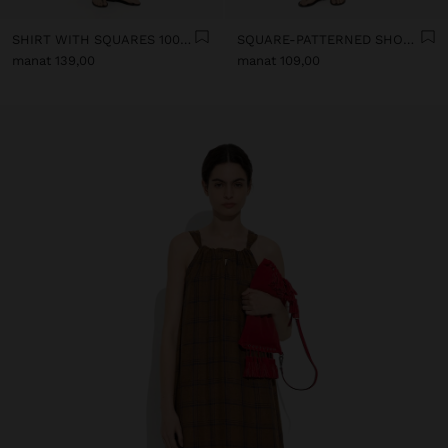
SHIRT WITH SQUARES 100% LINEN
SQUARE-PATTERNED SHORTS 100% LINEN
manat 139,00
manat 109,00