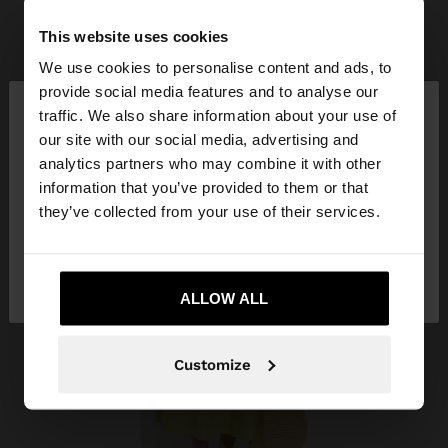
This website uses cookies
We use cookies to personalise content and ads, to
×
provide social media features and to analyse our
hello
traffic. We also share information about your use of
our site with our social media, advertising and
You are accessing the site from Azerbaijan. Do you
analytics partners who may combine it with other
want to browse our United States website?
information that you’ve provided to them or that
they’ve collected from your use of their services.
No, stay in
Yes, take me to United
Azerbaijan
States
ALLOW ALL
Customize