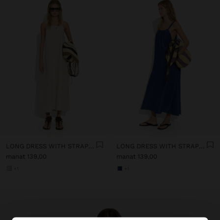
LONG DRESS WITH STRAPS WITH RUCHED DETAIL
LONG DRESS WITH STRAPS WITH RUCHED DETAIL
manat 139,00
manat 139,00
+1
+1