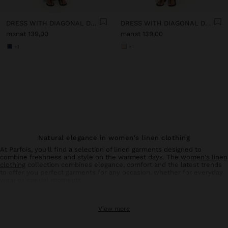
DRESS WITH DIAGONAL DETAIL 100% LINEN
DRESS WITH DIAGONAL DETAIL 100% LINEN
manat 139,00
manat 139,00
+1
+1
Natural elegance in women's linen clothing
At Parfois, you'll find a selection of linen garments designed to
combine freshness and style on the warmest days. The
women's linen
clothing
collection combines elegance, comfort and the latest trends
to offer you perfect garments for any occasion, whether for everyday
wear or special moments.
Linen trousers: comfort and style in balance
View more
Linen
trousers
for women are an essential basic in your summer
wardrobe. With designs that flatter all types of silhouettes, these
trousers offer the breathability and lightness characteristic of natural