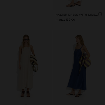
HALTER DRESS WITH LINEN BLEND
manat 139,00