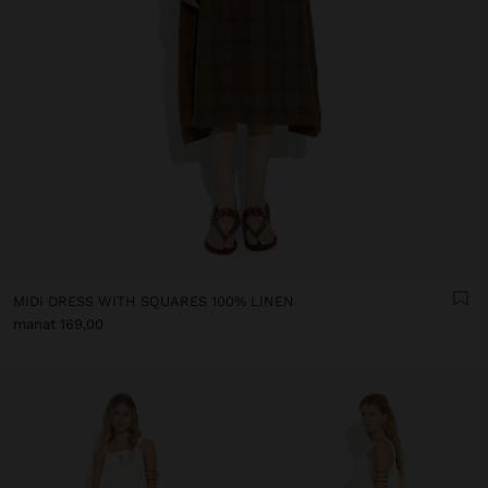
MIDI DRESS WITH SQUARES 100% LINEN
manat 169,00