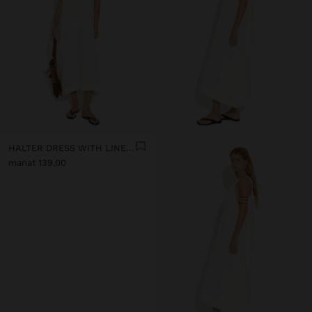
HALTER DRESS WITH LINEN BLEND
manat 139,00