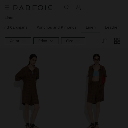
Linen
 and Cardigans
Ponchos and Kimonos
Linen
Leather
Color
Price
Size