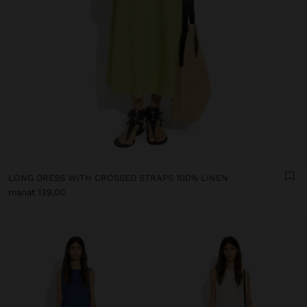
LONG DRESS WITH CROSSED STRAPS 100% LINEN
manat 139,00