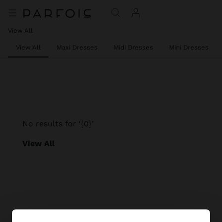
View All
View All
Maxi Dresses
Midi Dresses
Mini Dresses
No results for ‘{0}’
View All