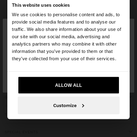
Parfois
Clothing
Dresses
view all
This website uses cookies
We use cookies to personalise content and ads, to
×
provide social media features and to analyse our
hello
traffic. We also share information about your use of
our site with our social media, advertising and
You are accessing the site from Azerbaijan. Do you
JOIN OUR NEWSLETTER
analytics partners who may combine it with other
want to browse our United States website?
information that you’ve provided to them or that
and get 10% off
they’ve collected from your use of their services.
No, stay in
Yes, take me to United
Azerbaijan
States
ALLOW ALL
GET HELP
Customize
TRENDING
SPECIAL EVENTS