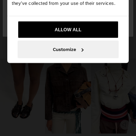
they’ve collected from your use of their services.
No, stay in
Yes, take me to United
Aruba
States
ALLOW ALL
Customize