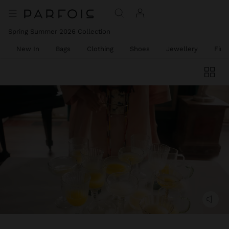
Spring Summer 2026 Collection
New In
Bags
Clothing
Shoes
Jewellery
Fine