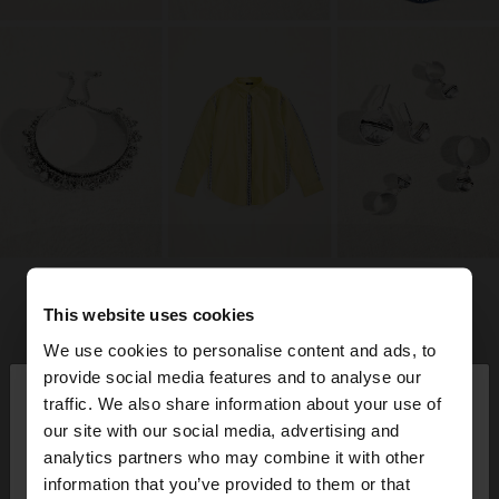
This website uses cookies
We use cookies to personalise content and ads, to
×
provide social media features and to analyse our
hello
traffic. We also share information about your use of
our site with our social media, advertising and
You are accessing the site from Aruba. Do you
analytics partners who may combine it with other
want to browse our United States website?
information that you’ve provided to them or that