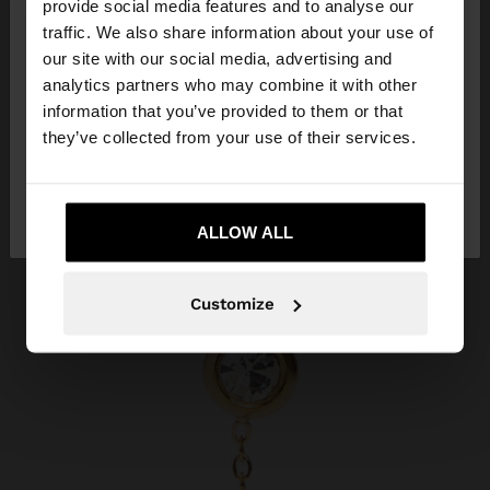
×
provide social media features and to analyse our
hello
traffic. We also share information about your use of
our site with our social media, advertising and
You are accessing the site from Philippines. Do you
analytics partners who may combine it with other
want to browse our United States website?
information that you’ve provided to them or that
they’ve collected from your use of their services.
No, stay in
Yes, take me to United
Philippines
States
ALLOW ALL
Customize