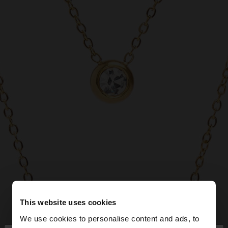
This website uses cookies
We use cookies to personalise content and ads, to