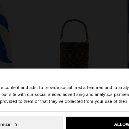
e content and ads, to provide social media features and to analy
 our site with our social media, advertising and analytics partn
100% LINEN
New to sale
COTTO
he site from Philippines. Do you want to browse our Unit
 provided to them or that they’ve collected from your use of their
BUCKET BAG OF RATTAN WITH BAMBOO
₱ 1.59
₱ 2.995,00
No, stay in Philippines
Yes, take
omize
ALLOW