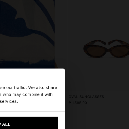
×
se our traffic. We also share
ers who may combine it with
N PRINTED SCARF
OVAL SUNGLASSES
ed States website?
 services.
5,00
₱ 1.595,00
 me to United States
 ALL