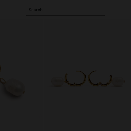
Search