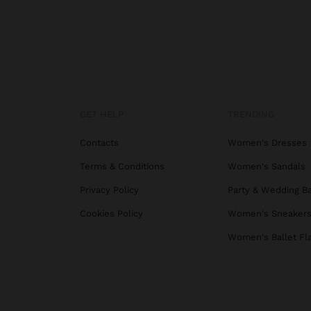
GET HELP
TRENDING
Contacts
Women's Dresses
Terms & Conditions
Women's Sandals
Privacy Policy
Party & Wedding B
Cookies Policy
Women's Sneaker
Women's Ballet Fl