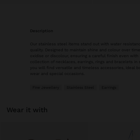
description
Our stainless steel items stand out with water resistanc
quality. Designed to maintain shine and colour over time
oxidise or discolour, ensuring a careful finish even with 
collection of necklaces, earrings, rings and bracelets in 
you will find versatile and timeless accessories, ideal 
wear and special occasions.
Fine Jewellery
Stainless Steel
Earrings
wear it with