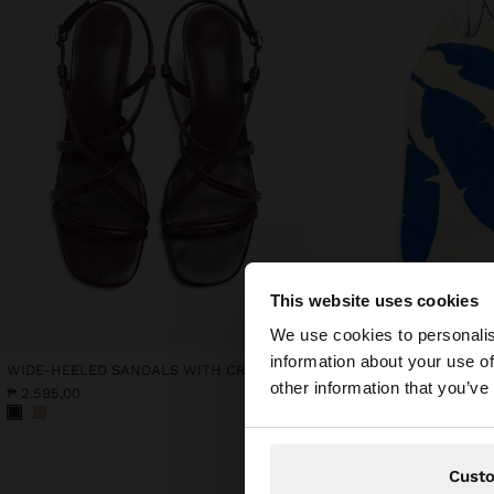
This website uses cookies
hello
We use cookies to personalis
information about your use of
WIDE-HEELED SANDALS WITH CROSSED STRAPS
PRINTED HALTER DRESS 
You are accessing t
other information that you’ve
₱ 2.595,00
₱ 4.995,00
Cust