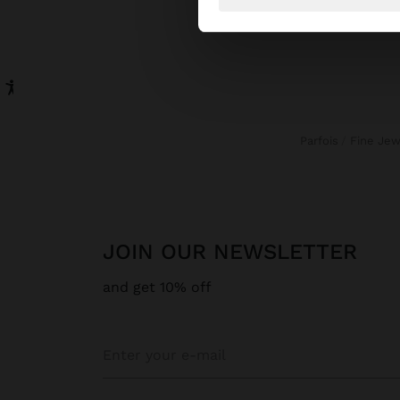
Parfois
Fine Je
JOIN OUR NEWSLETTER
and get 10% off