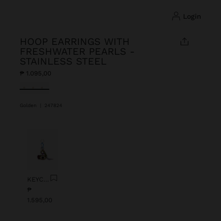
login
HOOP EARRINGS WITH
FRESHWATER PEARLS -
STAINLESS STEEL
₱ 1.095,00
selected
Golden
|
247824
Previous
Next
KEYCHAIN CHARM EYE WITH BEADS
₱
1.595,00