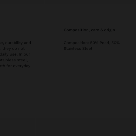
composition, care & origin
e, durability and
Composition: 50% Pearl, 50%
, they do not
Stainless Steel
daily use. In our
stainless steel,
both for everyday