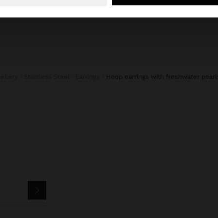
wellery
Stainless Steel
Earrings
hoop earrings with freshwater pearl