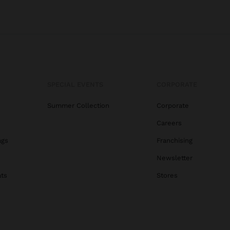
SPECIAL EVENTS
CORPORATE
Summer Collection
Corporate
Careers
ags
Franchising
s
Newsletter
ats
Stores