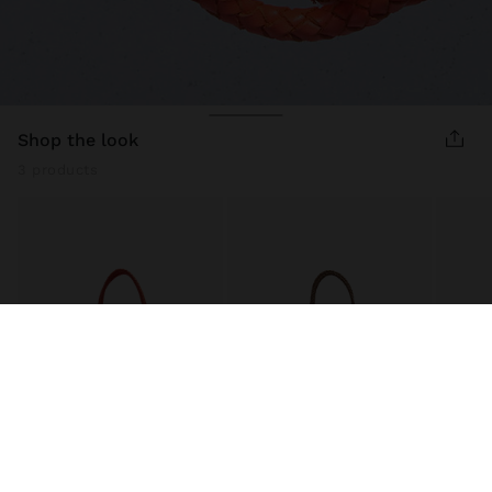
shop the look
3 products
WOVEN LEATHER SHOPPER BAG
WOVEN LEATHER SHOPPER BAG