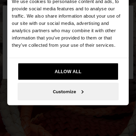
We use cookies to personalise content and ads, to
×
provide social media features and to analyse our
hello
traffic. We also share information about your use of
our site with our social media, advertising and
You are accessing the site from Philippines. Do you
analytics partners who may combine it with other
want to browse our United States website?
information that you’ve provided to them or that
they’ve collected from your use of their services.
No, stay in
Yes, take me to United
Philippines
States
ALLOW ALL
Customize