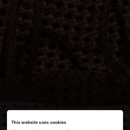
This website uses cookies