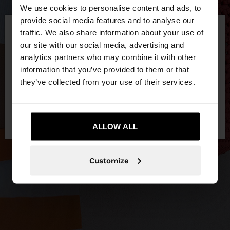
We use cookies to personalise content and ads, to
×
provide social media features and to analyse our
hello
traffic. We also share information about your use of
our site with our social media, advertising and
You are accessing the site from Philippines. Do you
analytics partners who may combine it with other
want to browse our United States website?
information that you’ve provided to them or that
they’ve collected from your use of their services.
No, stay in
Yes, take me to United
Philippines
States
ALLOW ALL
Customize