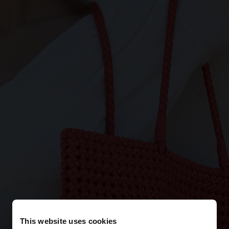
This website uses cookies