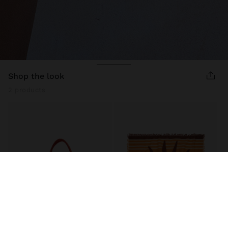
shop the look
2 products