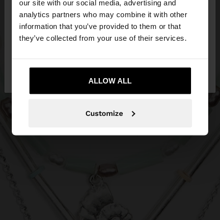
our site with our social media, advertising and
You are accessing the site from Philippines. Do you
analytics partners who may combine it with other
want to browse our United States website?
information that you’ve provided to them or that
they’ve collected from your use of their services.
No, stay in
Yes, take me to United
Philippines
States
ALLOW ALL
Customize