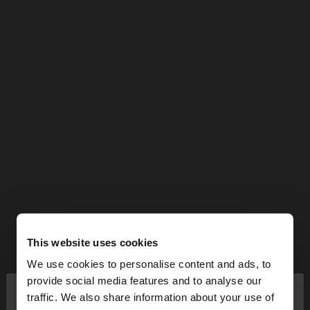
This website uses cookies
We use cookies to personalise content and ads, to
×
provide social media features and to analyse our
hello
traffic. We also share information about your use of