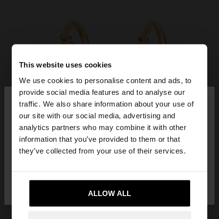
This website uses cookies
We use cookies to personalise content and ads, to
×
provide social media features and to analyse our
hello
traffic. We also share information about your use of
our site with our social media, advertising and
You are accessing the site from Philippines. Do you
analytics partners who may combine it with other
want to browse our United States website?
information that you’ve provided to them or that
they’ve collected from your use of their services.
No, stay in
Yes, take me to United
Philippines
States
ALLOW ALL