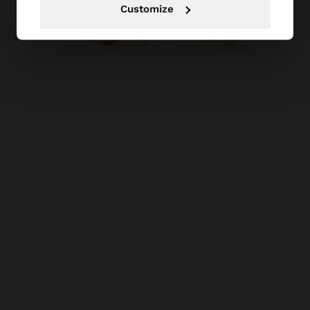
Customize