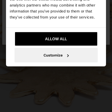
You are accessing the site from Philippines. Do you
analytics partners who may combine it with other
want to browse our United States website?
information that you’ve provided to them or that
they’ve collected from your use of their services.
No, stay in
Yes, take me to United
Philippines
States
ALLOW ALL
Customize