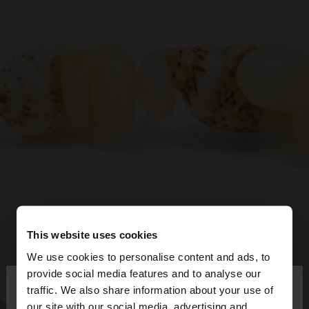
This website uses cookies
We use cookies to personalise content and ads, to
×
provide social media features and to analyse our
hello
traffic. We also share information about your use of
our site with our social media, advertising and