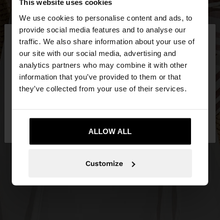
This website uses cookies
We use cookies to personalise content and ads, to
×
provide social media features and to analyse our
hello
traffic. We also share information about your use of
our site with our social media, advertising and
You are accessing the site from Philippines. Do you
analytics partners who may combine it with other
want to browse our United States website?
information that you’ve provided to them or that
they’ve collected from your use of their services.
No, stay in
Yes, take me to United
Philippines
States
ALLOW ALL
Customize