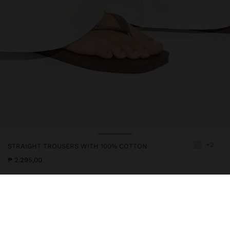
+2
STRAIGHT TROUSERS WITH 100% COTTON
₱ 2.295,00
246657
|
white
Straight and plain trousers made from 100% cotton. Elastic waist
with cord for adjustment. Side pockets. Model is 1.78 m tall and
wears size M.