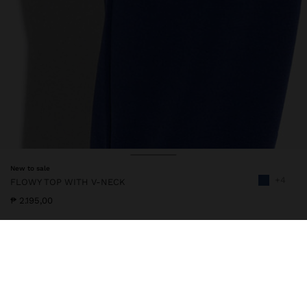
New to sale
+4
FLOWY TOP WITH V-NECK
₱ 2.195,00
245942
|
navy
Flowy top with plain finish. V-neck. Sleeveless. Pleat detail on the
back part. Model is 1.79 m tall and wears size XS-S.
Clothing
Tops and T-shirts