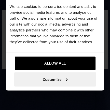
We use cookies to personalise content and ads, to
×
provide social media features and to analyse our
hello
traffic. We also share information about your use of
our site with our social media, advertising and
You are accessing the site from Philippines. Do you
analytics partners who may combine it with other
want to browse our United States website?
information that you’ve provided to them or that
they’ve collected from your use of their services.
No, stay in
Yes, take me to United
Philippines
States
ALLOW ALL
Customize