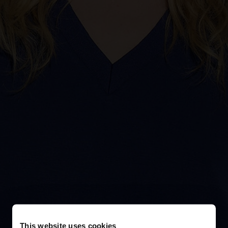
This website uses cookies