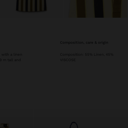
composition, care & origin
 with a linen
Composition: 55% Linen, 45%
9 m tall and
VISCOSE