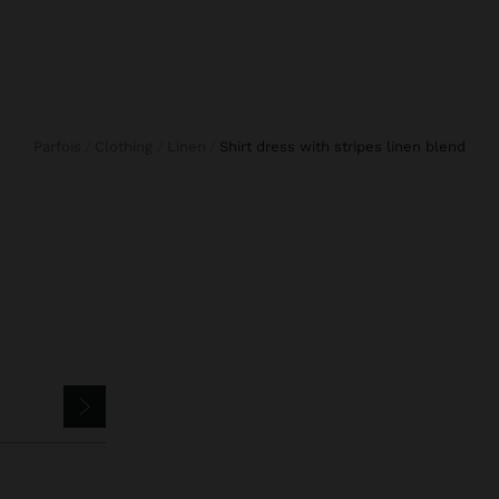
Parfois
Clothing
Linen
shirt dress with stripes linen blend