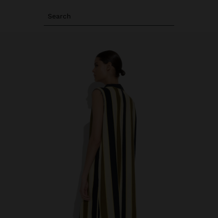
Search