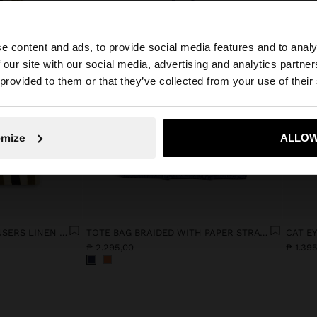
e content and ads, to provide social media features and to analy
 our site with our social media, advertising and analytics partn
he site from Philippines. Do you want to browse our Unit
 provided to them or that they’ve collected from your use of their
No, stay in Philippines
Yes, take
omize
ALLOW
STRAIGHT STRIPED TROUSERS LINEN BLEND
TOTE BAG BRAIDED WITH PAPER STRAW EFFECT
CAT E
₱ 2.295,00
₱ 1.39