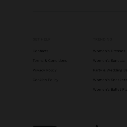
GET HELP
TRENDING
Contacts
Women's Dresses
Terms & Conditions
Women's Sandals
Privacy Policy
Party & Wedding B
Cookies Policy
Women's Sneaker
Women's Ballet Fl