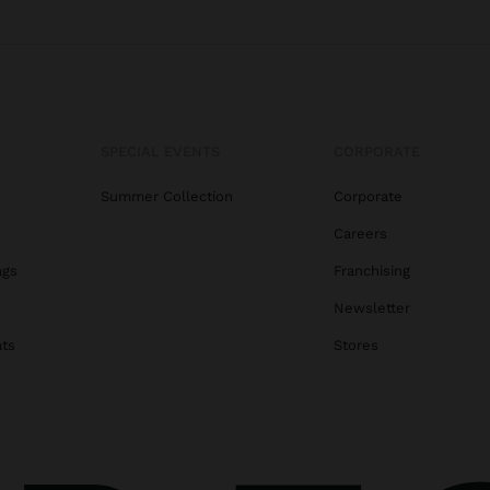
SPECIAL EVENTS
CORPORATE
Summer Collection
Corporate
Careers
ags
Franchising
s
Newsletter
ats
Stores