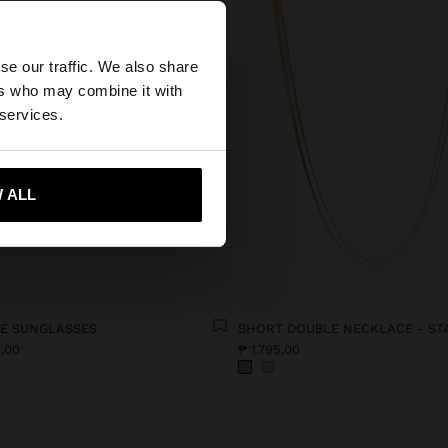
×
se our traffic. We also share
ers who may combine it with
ed States website?
 services.
 me to United States
 ALL
YE SUNGLASSES
5,00
₱ 1.795,00