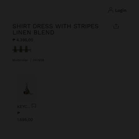
login
SHIRT DRESS WITH STRIPES
LINEN BLEND
₱ 4.395,00
selected
Multicolor
|
247658
Previous
Next
KEYCHAIN CHARM EYE WITH BEADS
₱
1.595,00