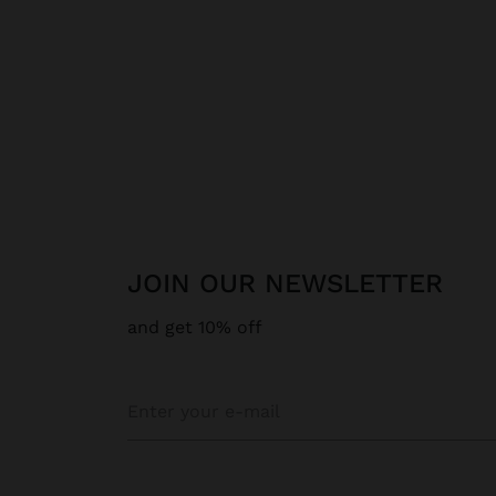
JOIN OUR NEWSLETTER
and get 10% off