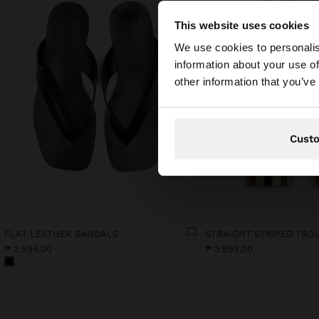
This website uses cookies
hello
We use cookies to personalis
information about your use of
You are accessing t
other information that you’ve
Cust
FLAT LEATHER SANDALS
₱ 2.595,00
₱ 3.595,00