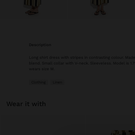
description
Long shirt dress with stripes in contrasting colour. Made
blend. Small collar with V-neck. Sleeveless. Model is 1.7
wears size M.
Clothing
Linen
wear it with