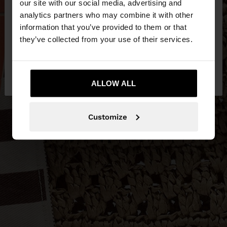
our site with our social media, advertising and
You are accessing the site from Philippines. Do you
analytics partners who may combine it with other
want to browse our United States website?
information that you’ve provided to them or that
they’ve collected from your use of their services.
No, stay in
Yes, take me to United
Philippines
States
ALLOW ALL
Customize