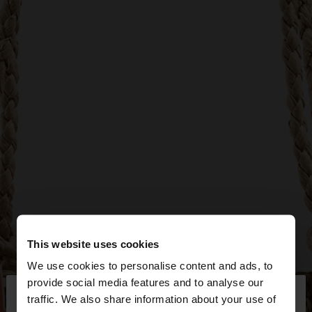
This website uses cookies
We use cookies to personalise content and ads, to
×
provide social media features and to analyse our
hello
traffic. We also share information about your use of