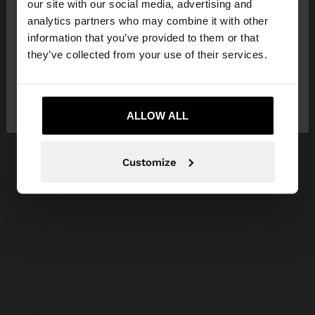
our site with our social media, advertising and
You are accessing the site from Philippines. Do you
analytics partners who may combine it with other
want to browse our United States website?
information that you’ve provided to them or that
they’ve collected from your use of their services.
No, stay in
Yes, take me to United
Philippines
States
ALLOW ALL
Customize