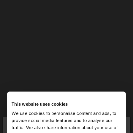
This website uses cookies
We use cookies to personalise content and ads, to
×
provide social media features and to analyse our
hello
traffic. We also share information about your use of