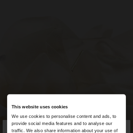
This website uses cookies
We use cookies to personalise content and ads, to
×
provide social media features and to analyse our
hello
traffic. We also share information about your use of