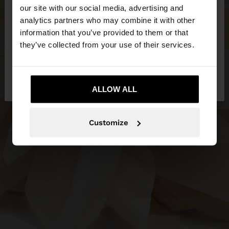
our site with our social media, advertising and
You are accessing the site from Philippines. Do you
analytics partners who may combine it with other
want to browse our United States website?
information that you’ve provided to them or that
they’ve collected from your use of their services.
No, stay in
Yes, take me to United
Philippines
States
ALLOW ALL
Customize