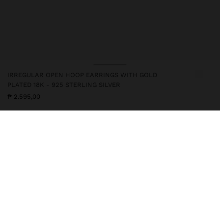
IRREGULAR OPEN HOOP EARRINGS WITH GOLD
PLATED 18K - 925 STERLING SILVER
₱ 2.595,00
247217
|
golden
This silver item has an 18k gold plating that gives it an elegant
appearance and elevates its quality. However, prolonged contact
with water should be avoided so that it can maintain its shine and
finish intact for a long time. In our silver collection you will find
the ideal accessories for both daily use and special occasions.
Fine Jewellery
925 Sterling Silver
Earrings