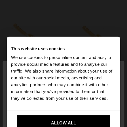
This website uses cookies
We use cookies to personalise content and ads, to
×
provide social media features and to analyse our
hello
traffic. We also share information about your use of
our site with our social media, advertising and
You are accessing the site from Philippines. Do you
analytics partners who may combine it with other
want to browse our United States website?
information that you’ve provided to them or that
they’ve collected from your use of their services.
No, stay in
Yes, take me to United
Philippines
States
ALLOW ALL