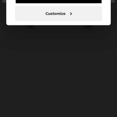
Customize