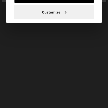
Customize