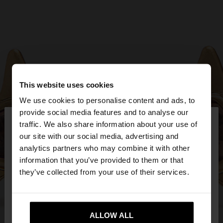
This website uses cookies
We use cookies to personalise content and ads, to
×
provide social media features and to analyse our
hello
traffic. We also share information about your use of
our site with our social media, advertising and
You are accessing the site from Malta. Do you
analytics partners who may combine it with other
want to browse our United States website?
information that you’ve provided to them or that
they’ve collected from your use of their services.
No, stay in
Yes, take me to United
Malta
States
ALLOW ALL