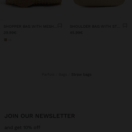
SHOPPER BAG WITH MESH AND REMOVABLE POUCH
SHOULDER BAG WITH STRAW
39.99€
45.99€
+1
Parfois
Bags
straw bags
JOIN OUR NEWSLETTER
and get 10% off