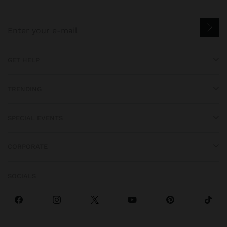
GET HELP
TRENDING
SPECIAL EVENTS
CORPORATE
SOCIALS