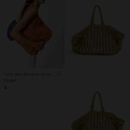
TOTE BAG BRAIDED WITH PAPER STRAW EFFECT
35.99€
+1