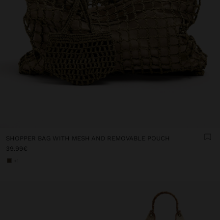
SHOPPER BAG WITH MESH AND REMOVABLE POUCH
39.99€
+1