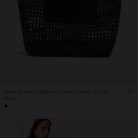
SHOPPER BAG IN MESH WITH PAPER STRAW EFFECT
39.99€
+1