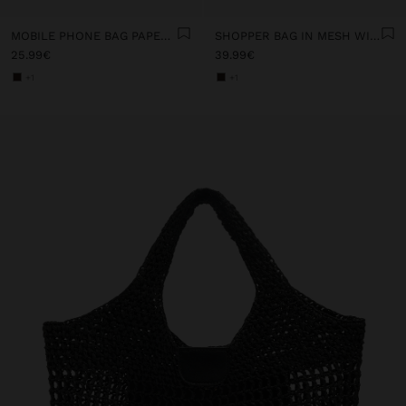
MOBILE PHONE BAG PAPER STRAW WITH STRAP
SHOPPER BAG IN MESH WITH PAPER STRAW EFFECT
25.99€
39.99€
+1
+1