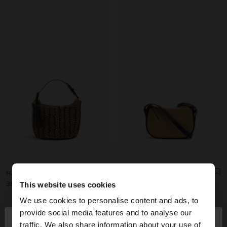
HANDBAG WOVEN WITH PAPER STRAW EFFECT
STRUCTURED CROSSBODY BAG WITH PAPER STRAW EFFECT
39.99€
35.99€
This website uses cookies
We use cookies to personalise content and ads, to
×
provide social media features and to analyse our
hello
traffic. We also share information about your use of