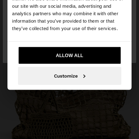
our site with our social media, advertising and
You are accessing the site from Malta. Do you
analytics partners who may combine it with other
want to browse our United States website?
information that you’ve provided to them or that
they’ve collected from your use of their services.
No, stay in
Yes, take me to United
Malta
States
ALLOW ALL
Customize