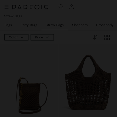
Straw Bags
er Bags
Party Bags
Straw Bags
Shoppers
Crossbody B
Color
Price