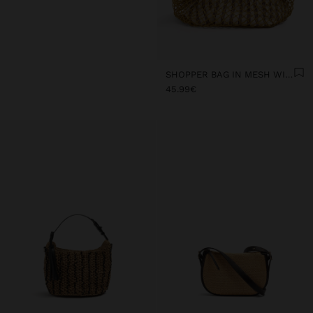
SHOPPER BAG IN MESH WITH REMOVABLE BAG WITH STRIPES
45.99€