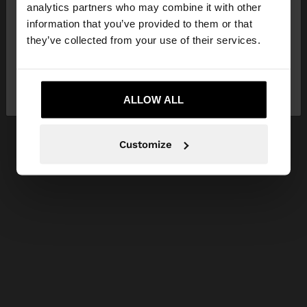
You are accessing the site from Malta. Do you
analytics partners who may combine it with other
want to browse our United States website?
information that you’ve provided to them or that
they’ve collected from your use of their services.
No, stay in
Yes, take me to United
Malta
States
ALLOW ALL
Customize