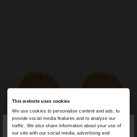
This website uses cookies
We use cookies to personalise content and ads, to
×
provide social media features and to analyse our
hello
traffic. We also share information about your use of
our site with our social media, advertising and