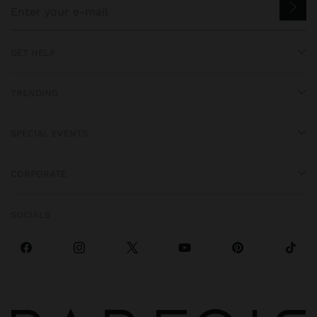
GET HELP
TRENDING
SPECIAL EVENTS
CORPORATE
SOCIALS