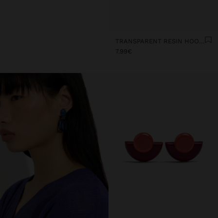
TRANSPARENT RESIN HOOP EARRINGS
7.99€