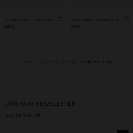
FLOWER AND HEART EARRINGS WITH STONE
MAXI HOOP EARRINGS WITH STONES
9.99€
7.99€
Parfois
Jewellery
Earrings
medium earrings
JOIN OUR NEWSLETTER
and get 10% off