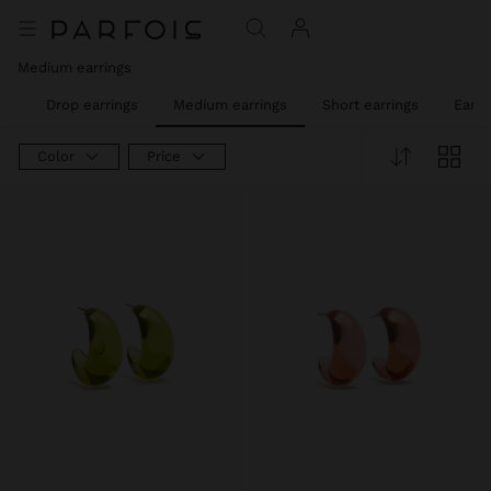
Medium earrings
gs
Drop earrings
Medium earrings
Short earrings
Ear c
Color
Price