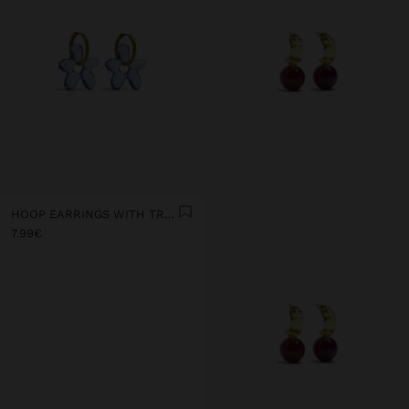
HOOP EARRINGS WITH TRANSPARENT RESIN FLOWER
7.99€