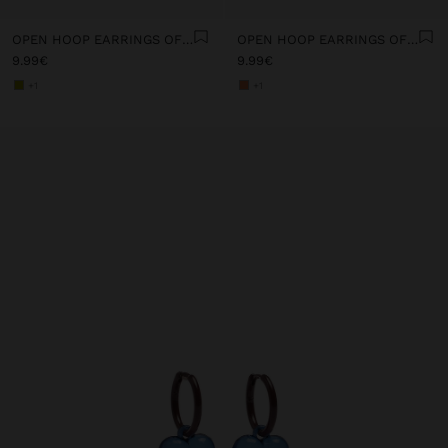
OPEN HOOP EARRINGS OF RESIN
OPEN HOOP EARRINGS OF RESIN
9.99€
9.99€
+1
+1