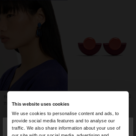
TRANSPARENT RESIN EARRINGS
FAN EARRINGS WITH RESIN
7.99€
7.99€
This website uses cookies
+1
We use cookies to personalise content and ads, to
×
provide social media features and to analyse our
hello
traffic. We also share information about your use of
our site with our social media, advertising and