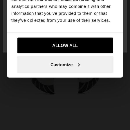
You are accessing the site from Malta. Do you
analytics partners who may combine it with other
want to browse our United States website?
information that you’ve provided to them or that
they’ve collected from your use of their services.
No, stay in
Yes, take me to United
Malta
States
ALLOW ALL
Customize