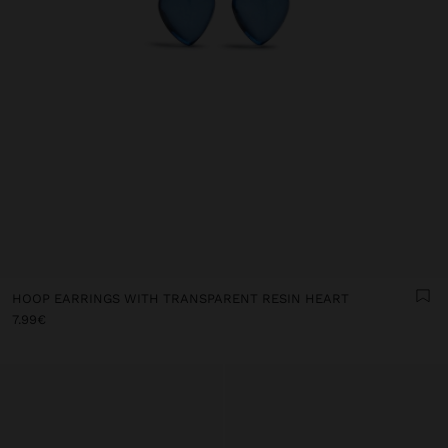
HOOP EARRINGS WITH TRANSPARENT RESIN HEART
7.99€