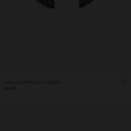
SHELL EARRINGS WITH RESIN
29.99€