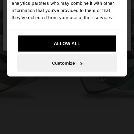
You are accessing the site from Malta. Do you
analytics partners who may combine it with other
want to browse our United States website?
information that you’ve provided to them or that
they’ve collected from your use of their services.
No, stay in
Yes, take me to United
Malta
States
ALLOW ALL
Customize