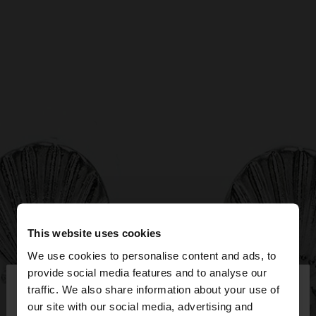
This website uses cookies
We use cookies to personalise content and ads, to
×
provide social media features and to analyse our
hello
traffic. We also share information about your use of
our site with our social media, advertising and