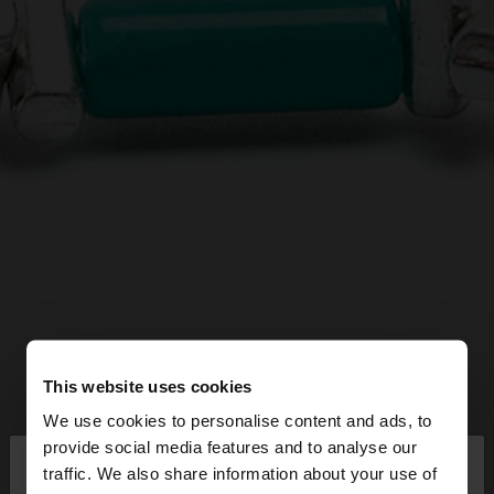
This website uses cookies
We use cookies to personalise content and ads, to
×
provide social media features and to analyse our
hello
traffic. We also share information about your use of