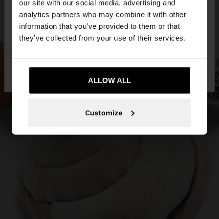
our site with our social media, advertising and
You are accessing the site from Malta. Do you
analytics partners who may combine it with other
want to browse our United States website?
information that you’ve provided to them or that
they’ve collected from your use of their services.
No, stay in
Yes, take me to United
Malta
States
ALLOW ALL
Customize