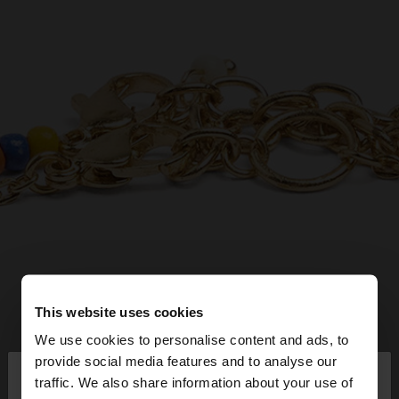
This website uses cookies
We use cookies to personalise content and ads, to
×
provide social media features and to analyse our
hello
traffic. We also share information about your use of