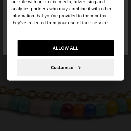
our site with our social media, advertising and
You are accessing the site from Malta. Do you
analytics partners who may combine it with other
want to browse our United States website?
information that you’ve provided to them or that
they’ve collected from your use of their services.
No, stay in
Yes, take me to United
Malta
States
ALLOW ALL
Customize