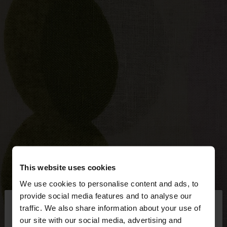
This website uses cookies
We use cookies to personalise content and ads, to
×
provide social media features and to analyse our
hello
traffic. We also share information about your use of
our site with our social media, advertising and