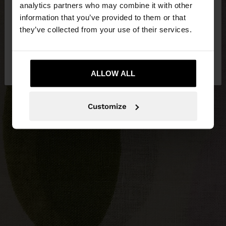
You are accessing the site from Malta. Do you
analytics partners who may combine it with other
want to browse our United States website?
information that you’ve provided to them or that
they’ve collected from your use of their services.
No, stay in
Yes, take me to United
Malta
States
ALLOW ALL
Customize