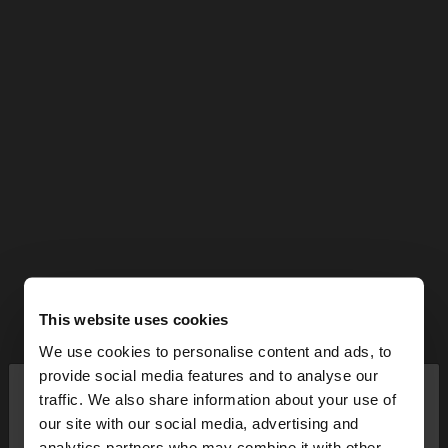
This website uses cookies
We use cookies to personalise content and ads, to
×
provide social media features and to analyse our
hello
traffic. We also share information about your use of
our site with our social media, advertising and
You are accessing the site from Malta. Do you
analytics partners who may combine it with other