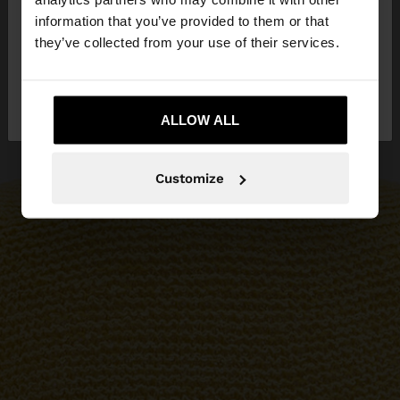
want to browse our United States website?
information that you’ve provided to them or that
they’ve collected from your use of their services.
No, stay in
Yes, take me to United
Malta
States
ALLOW ALL
Customize