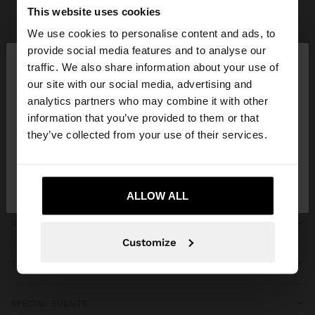
Parfois
Accessories
Umbrellas
view all
This website uses cookies
We use cookies to personalise content and ads, to
×
provide social media features and to analyse our
hello
traffic. We also share information about your use of
our site with our social media, advertising and
You are accessing the site from Martinique. Do you
JOIN OUR NEWSLETTER
analytics partners who may combine it with other
want to browse our United States website?
information that you’ve provided to them or that
and get 10% off
they’ve collected from your use of their services.
No, stay in
Yes, take me to United
Martinique
States
ALLOW ALL
GET HELP
Customize
TRENDING
SPECIAL EVENTS