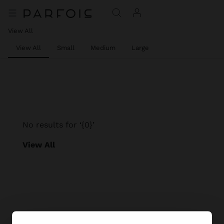
View All
View All
Small
Medium
Large
No results for ‘{0}’
View All