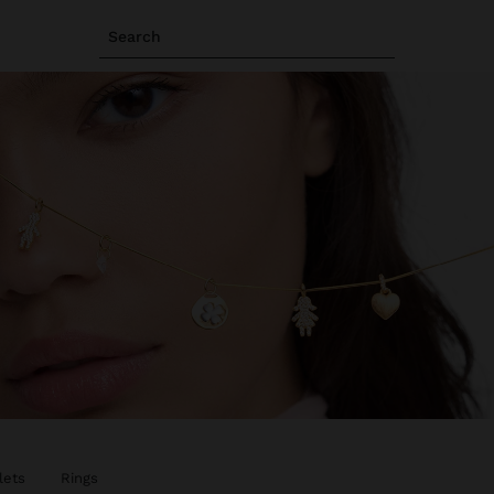
Search
lets
Rings