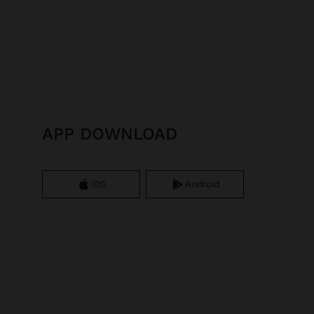
APP DOWNLOAD
iOS
Android