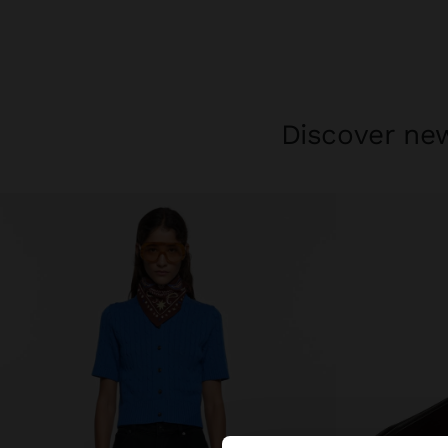
Discover new