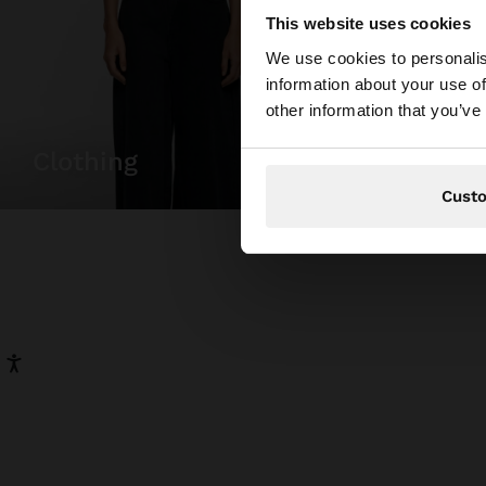
This website uses cookies
hello
We use cookies to personalis
information about your use of
You are accessing t
other information that you’ve
clothing
bags
Cust