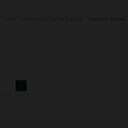
Parfois
Fine Jewellery
925 Sterling Silver
create your necklace