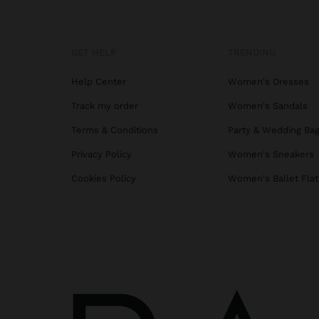
GET HELP
TRENDING
Help Center
Women's Dresses
Track my order
Women's Sandals
Terms & Conditions
Party & Wedding Ba
Privacy Policy
Women's Sneakers
Cookies Policy
Women's Ballet Flat