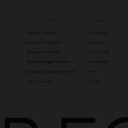
SPECIAL EVENTS
CORPORATE
Festival Capsule
Corporate
Summer Collection
Careers
gs
Women's Petit Prix
Franchising
Women's Bags Petit Prix
Newsletter
s
Women's Clothing Petit Prix
APP
Special events
Stores