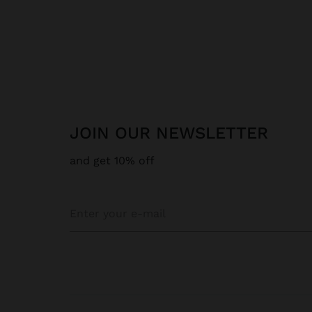
JOIN OUR NEWSLETTER
and get 10% off