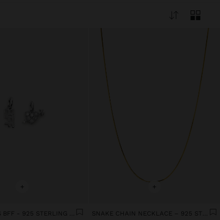
+
+
SET CHARMS BFF - 925 STERLING SILVER
SNAKE CHAIN NECKLACE – 925 STERLING SILVER