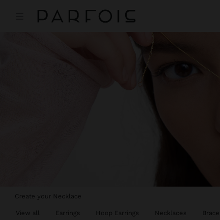
Create your Necklace
View all
Earrings
Hoop Earrings
Necklaces
Brace