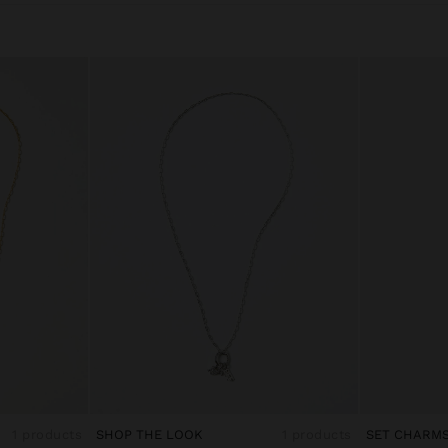
1 products
SHOP THE LOOK
1 products