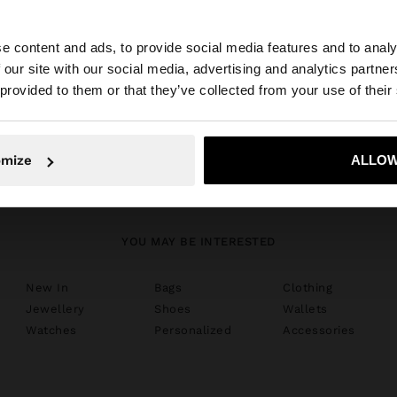
e content and ads, to provide social media features and to analy
 our site with our social media, advertising and analytics partn
he site from Luxembourg. Do you want to browse our Uni
 provided to them or that they’ve collected from your use of their
shoes
No, stay in Luxembourg
Yes, take
omize
ALLOW
YOU MAY BE INTERESTED
New In
Bags
Clothing
Jewellery
Shoes
Wallets
Watches
Personalized
Accessories