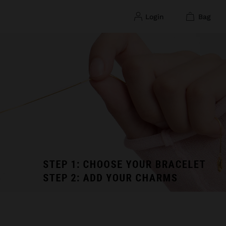
login
bag