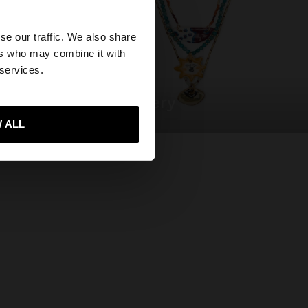
×
se our traffic. We also share
ers who may combine it with
ted States website?
 services.
jewellery
 me to United States
 ALL