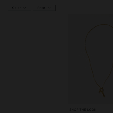
Color
Price
SHOP THE LOOK