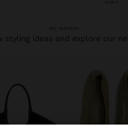
22,99 €
GET INSPIRED
 styling ideas and explore our ne