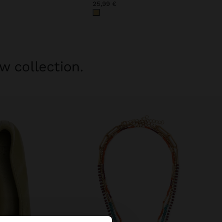
25,99 €
w collection.