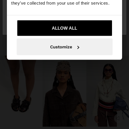
they’ve collected from your use of their services.
No, stay in
Yes, take me to United
Jordan
States
ALLOW ALL
Customize