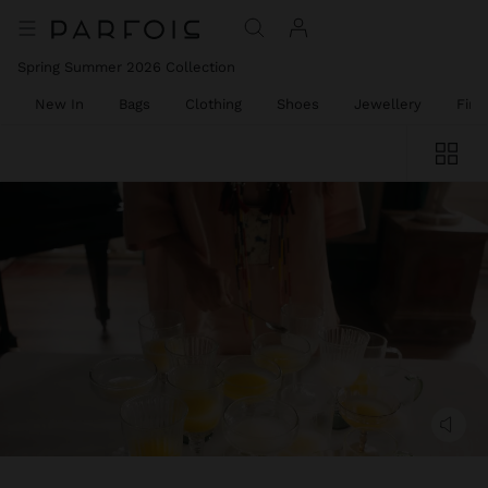
Spring Summer 2026 Collection
New In
Bags
Clothing
Shoes
Jewellery
Fine