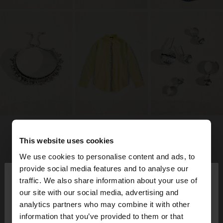
This website uses cookies
We use cookies to personalise content and ads, to
×
provide social media features and to analyse our
hello
traffic. We also share information about your use of
our site with our social media, advertising and
You are accessing the site from Jordan. Do you
analytics partners who may combine it with other
want to browse our United States website?
information that you’ve provided to them or that