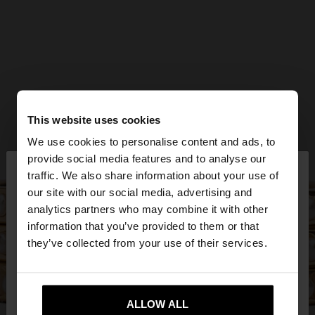
This website uses cookies
We use cookies to personalise content and ads, to
×
provide social media features and to analyse our
hello
traffic. We also share information about your use of
our site with our social media, advertising and
You are accessing the site from Jordan. Do you
analytics partners who may combine it with other
want to browse our United States website?
information that you’ve provided to them or that
they’ve collected from your use of their services.
No, stay in
Yes, take me to United
Jordan
States
ALLOW ALL