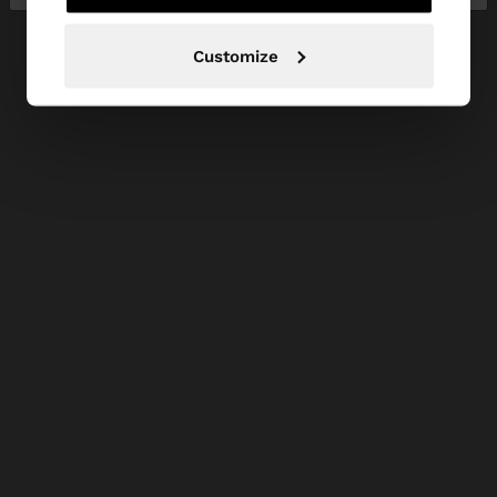
Customize