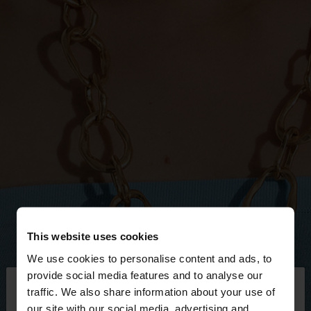
This website uses cookies
We use cookies to personalise content and ads, to
×
provide social media features and to analyse our
hello
traffic. We also share information about your use of
our site with our social media, advertising and