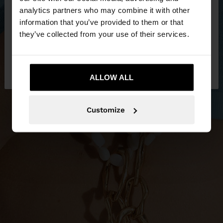
You are accessing the site from Jordan. Do you
analytics partners who may combine it with other
want to browse our United States website?
information that you’ve provided to them or that
they’ve collected from your use of their services.
No, stay in
Yes, take me to United
Jordan
States
ALLOW ALL
Customize