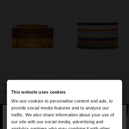
SET OF TRANSPARENT RESIN RIGID BRACELETS
SET OF LONG RESIN BRACELETS
دينار 19,90
دينار 15,90
This website uses cookies
We use cookies to personalise content and ads, to
×
provide social media features and to analyse our
hello
traffic. We also share information about your use of
our site with our social media, advertising and
You are accessing the site from Jordan. Do you
analytics partners who may combine it with other