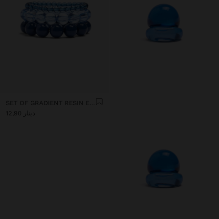
SET OF GRADIENT RESIN ELASTIC BRACELETS
دينار 12,90