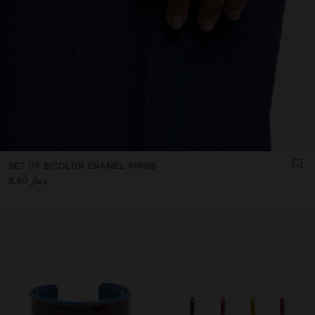
SET OF BICOLOR ENAMEL RINGS
دينار 9,90