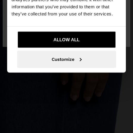
want to browse our United States website?
information that you’ve provided to them or that
they’ve collected from your use of their services.
No, stay in
Yes, take me to United
Jordan
States
ALLOW ALL
Customize