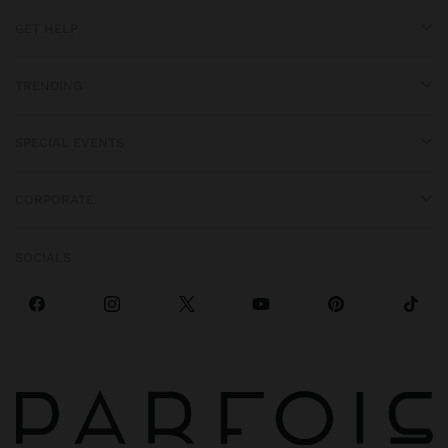
GET HELP
TRENDING
SPECIAL EVENTS
CORPORATE
SOCIALS