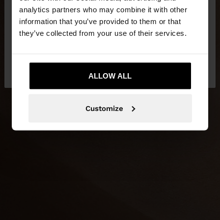
You are accessing the site from Jordan. Do you
analytics partners who may combine it with other
want to browse our United States website?
information that you’ve provided to them or that
they’ve collected from your use of their services.
No, stay in
Yes, take me to United
Jordan
States
ALLOW ALL
Customize