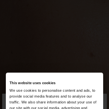
This website uses cookies
We use cookies to personalise content and ads, to
×
provide social media features and to analyse our
hello
traffic. We also share information about your use of
our site with our social media, advertising and