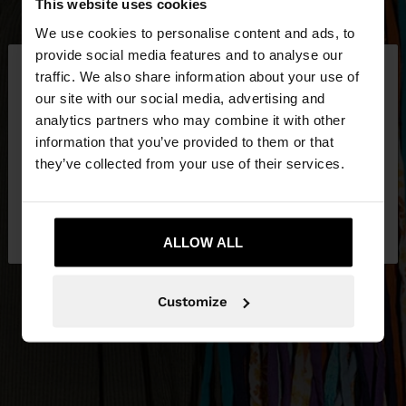
This website uses cookies
We use cookies to personalise content and ads, to
×
provide social media features and to analyse our
hello
traffic. We also share information about your use of
our site with our social media, advertising and
You are accessing the site from Jordan. Do you
analytics partners who may combine it with other
want to browse our United States website?
information that you’ve provided to them or that
they’ve collected from your use of their services.
No, stay in
Yes, take me to United
Jordan
States
ALLOW ALL
Customize