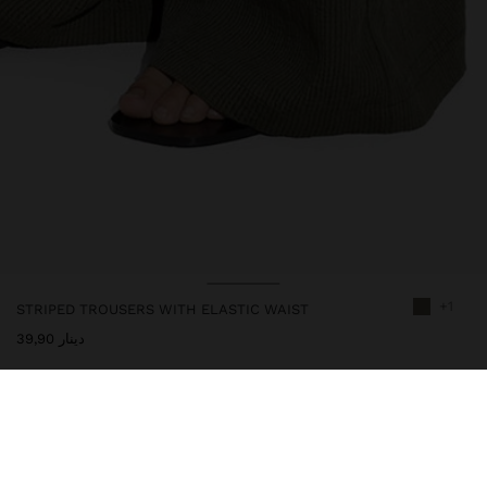
+1
STRIPED TROUSERS WITH ELASTIC WAIST
دينار 39,90
246819
|
khaki
Trousers with stripes with elastic waist. Straight cut. Side pockets.
Patch pocket on the back part. Model is 1.76 m tall and wears size
M.