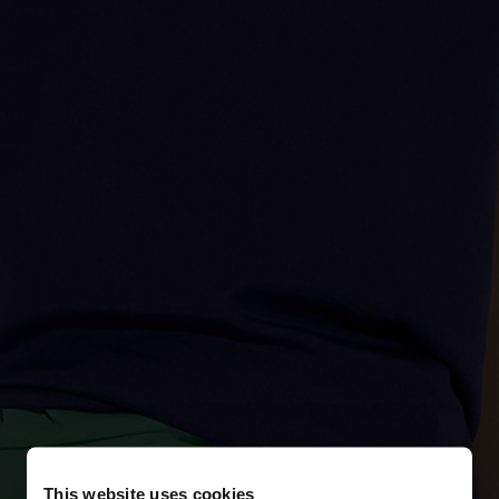
This website uses cookies