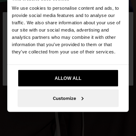
We use cookies to personalise content and ads, to
×
provide social media features and to analyse our
hello
traffic. We also share information about your use of
our site with our social media, advertising and
You are accessing the site from Jordan. Do you
analytics partners who may combine it with other
want to browse our United States website?
information that you’ve provided to them or that
they’ve collected from your use of their services.
No, stay in
Yes, take me to United
Jordan
States
ALLOW ALL
Customize