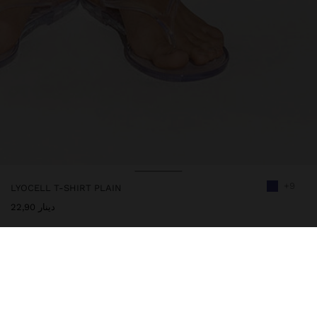
+9
LYOCELL T-SHIRT PLAIN
دينار 22,90
244400
|
purple
Plain t-shirt 100% lyocell. Round neckline with ribbed edge detail.
Short sleeves. Model is 1.78 m tall and wears size S.
Clothing
Tops and T-shirts