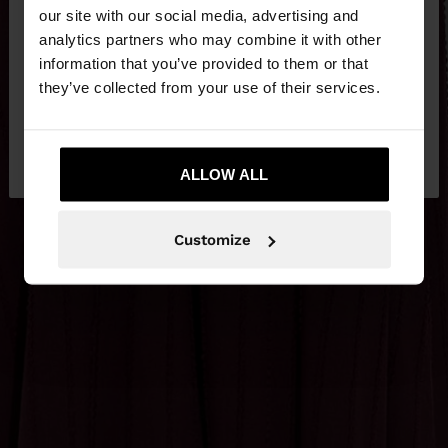
our site with our social media, advertising and
You are accessing the site from Jordan. Do you
analytics partners who may combine it with other
want to browse our United States website?
information that you’ve provided to them or that
they’ve collected from your use of their services.
No, stay in
Yes, take me to United
Jordan
States
ALLOW ALL
Customize