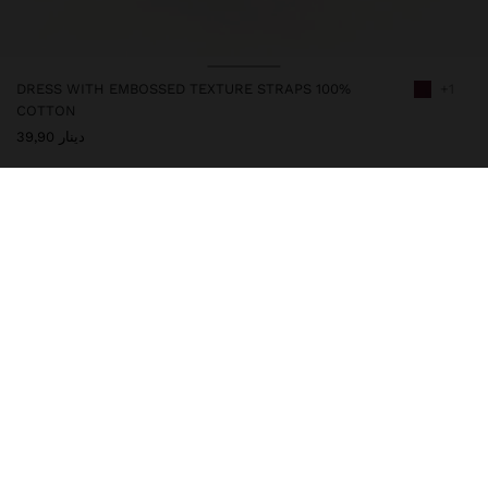
DRESS WITH EMBOSSED TEXTURE STRAPS 100%
+1
COTTON
دينار 39,90
247622
|
bordeaux
Long and flowy dress with adjustable thin straps. Made from 100%
cotton, it features an embossed texture with vertical stripes. Oval
neckline. Hem with frill. Model is 1.76 m tall and wears size XS-S.
Clothing
Dresses