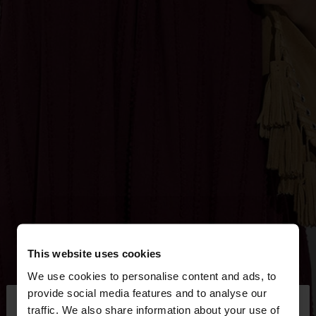
This website uses cookies
We use cookies to personalise content and ads, to
×
provide social media features and to analyse our
hello
traffic. We also share information about your use of