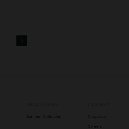
SPECIAL EVENTS
CORPORATE
Summer Collection
Corporate
Careers