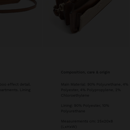
composition, care & origin
oo effect detail.
Main Material: 90% Polyurethane, 4%
partments. Lining
Polyester, 4% Polypropylene, 2%
Chloroethylene
Lining: 90% Polyester, 10%
Polyurethane
Measurements cm: 25x20x8
(LxHxW)