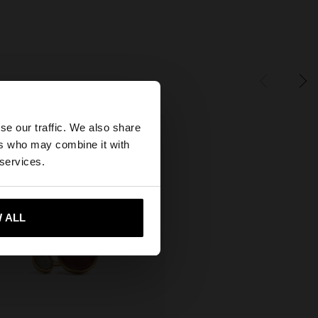
×
se our traffic. We also share
ers who may combine it with
tates website?
 services.
 me to United States
 ALL