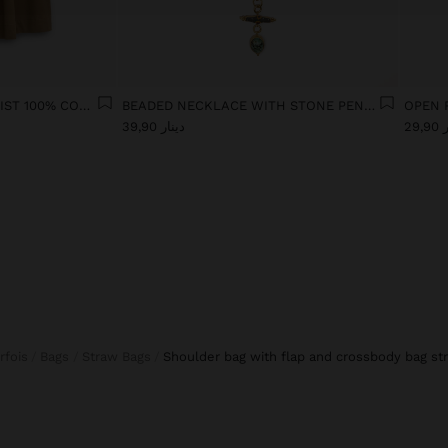
SKIRT WITH ELASTIC WAIST 100% COTTON
BEADED NECKLACE WITH STONE PENDANT
OPEN 
دينار 39,90
دين
arfois
Bags
Straw Bags
shoulder bag with flap and crossbody bag st