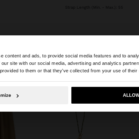
Strap Length (Min. - Max.): 55
e content and ads, to provide social media features and to analy
 our site with our social media, advertising and analytics partn
he site from Jordan. Do you want to browse our United S
 provided to them or that they’ve collected from your use of their
No, stay in Jordan
Yes, take
omize
ALLOW