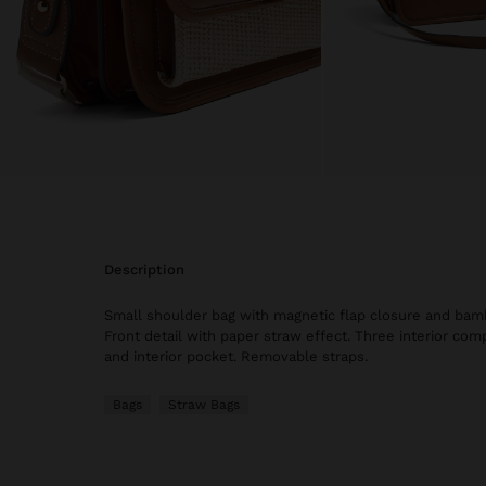
description
Small shoulder bag with magnetic flap closure and bamb
Front detail with paper straw effect. Three interior com
and interior pocket. Removable straps.
Bags
Straw Bags