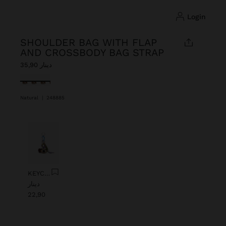
login
SHOULDER BAG WITH FLAP
AND CROSSBODY BAG STRAP
دينار 35,90
selected
Natural
|
248885
Previous
Next
KEYCHAIN CHARM EYE WITH BEADS
دينار
22,90