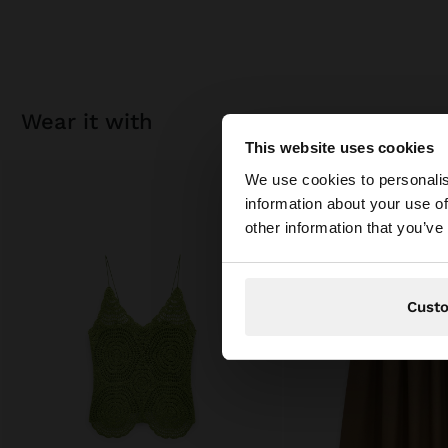
wear it with
This website uses cookies
hello
We use cookies to personalis
information about your use of
You are accessing t
other information that you’ve
Cust