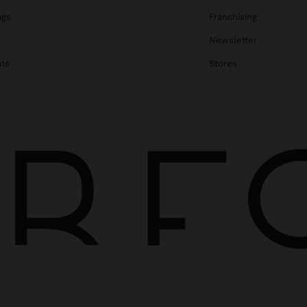
ags
Franchising
s
Newsletter
ats
Stores