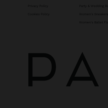
Privacy Policy
Party & Wedding B
Cookies Policy
Women's Sneaker
Women's Ballet Fl