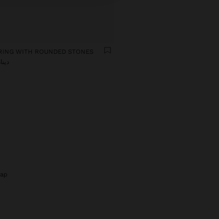
RING WITH ROUNDED STONES
ار 29,90
rap