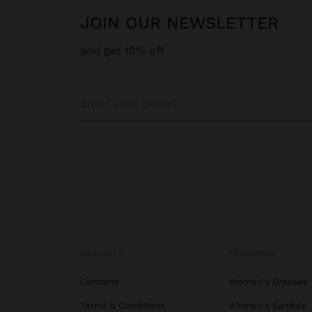
JOIN OUR NEWSLETTER
and get 10% off
GET HELP
TRENDING
Contacts
Women's Dresses
Terms & Conditions
Women's Sandals