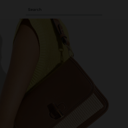
Search