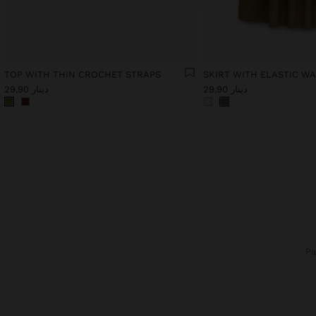
TOP WITH THIN CROCHET STRAPS
دينار 29,90
دينار 29,90
P