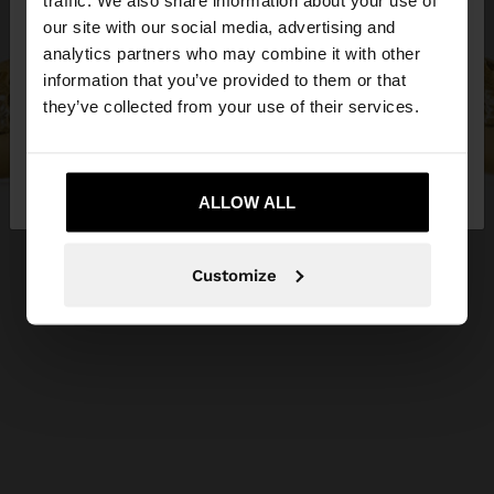
traffic. We also share information about your use of
our site with our social media, advertising and
You are accessing the site from Jordan. Do you
analytics partners who may combine it with other
want to browse our United States website?
information that you’ve provided to them or that
they’ve collected from your use of their services.
No, stay in
Yes, take me to United
Jordan
States
ALLOW ALL
Customize