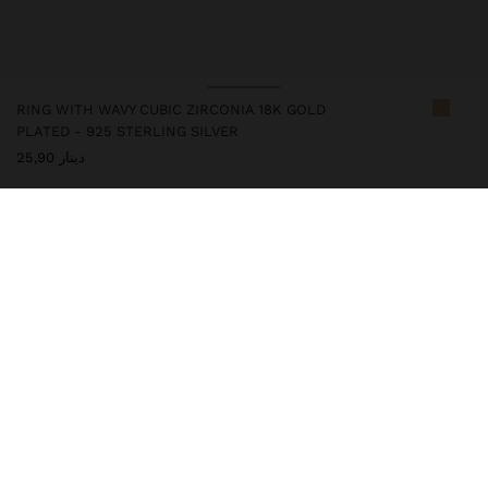
RING WITH WAVY CUBIC ZIRCONIA 18K GOLD
PLATED - 925 STERLING SILVER
دينار 25,90
247245
|
golden
This silver item has an 18k gold plating that gives it an elegant
appearance and elevates its quality. However, prolonged contact
with water should be avoided so that it can maintain its shine and
finish intact for a long time. In our silver collection you will find
the ideal accessories for both daily use and special occasions.
Fine Jewellery
925 Sterling Silver
Rings