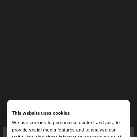
This website uses cookies
We use cookies to personalise content and ads, to
×
provide social media features and to analyse our
hello