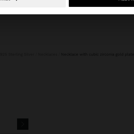
925 Sterling Silver
Necklaces
necklace with cubic zirconia gold plate