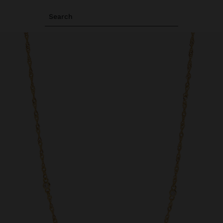
Search