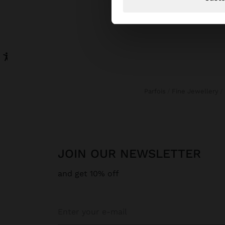
Parfois
Fine Jewellery
JOIN OUR NEWSLETTER
and get 10% off