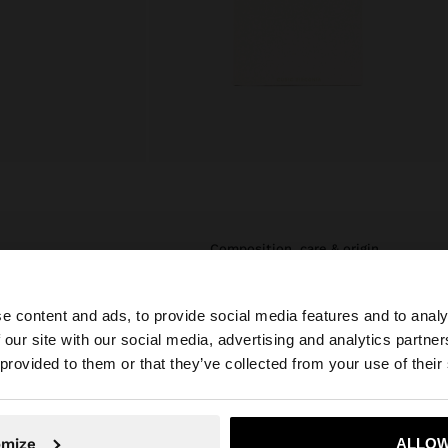
composition, care & origin
 an elegant look
Composition: 90% Sterling Silver,
th water should
10% Zirconium
e content and ads, to provide social media features and to analy
time. In our silver
 our site with our social media, advertising and analytics partn
Measurements cm: 42 (L)
daily use and
he site from Jordan. Do you want to browse our United S
 provided to them or that they’ve collected from your use of their
Finishing: 18k Gold plating
Weight: 1.24gr
No, stay in Jordan
Yes, take
omize
ALLOW