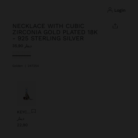
login
NECKLACE WITH CUBIC
ZIRCONIA GOLD PLATED 18K
- 925 STERLING SILVER
دينار 35,90
selected
Golden
|
247254
Previous
Next
KEYCHAIN CHARM EYE WITH BEADS
دينار
22,90