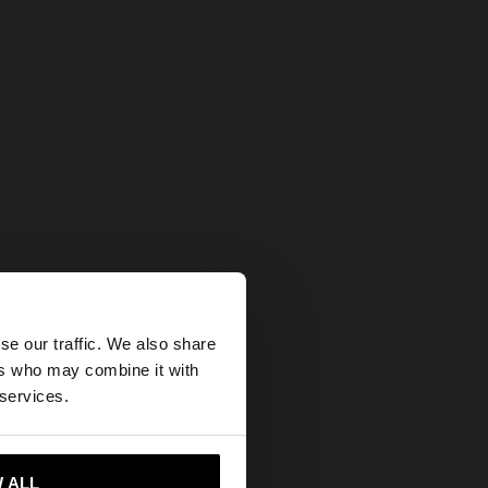
×
se our traffic. We also share
ers who may combine it with
tates website?
 services.
 me to United States
 ALL