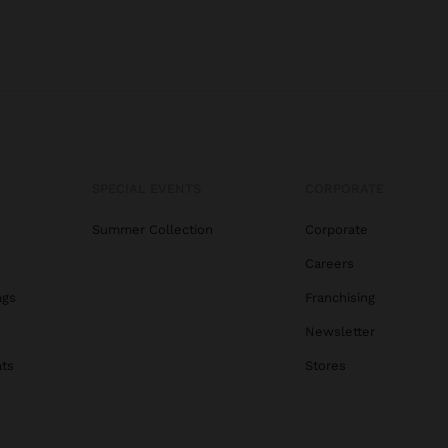
SPECIAL EVENTS
CORPORATE
Summer Collection
Corporate
Careers
ags
Franchising
s
Newsletter
ats
Stores