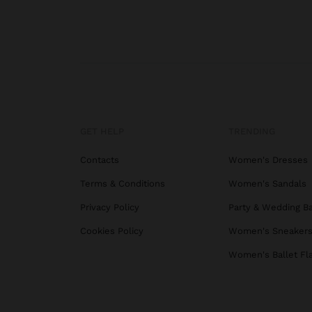
GET HELP
TRENDING
Contacts
Women's Dresses
Terms & Conditions
Women's Sandals
Privacy Policy
Party & Wedding B
Cookies Policy
Women's Sneaker
Women's Ballet Fl